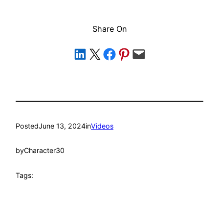
Share On
Share on LinkedIn
Share on X
Share on Facebook
Share on Pinterest
Email this Page
Posted
June 13, 2024
in
Videos
by
Character30
Tags: