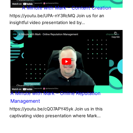
A Minute with Mark – Content Creation
https://youtu.be/UPA-nY3RcMQ Join us for an
insightful video presentation led by…
A Minute with Mark – Online Reputation
Management
https://youtu.be/cQO7APY45yk Join us in this
captivating video presentation where Mark…