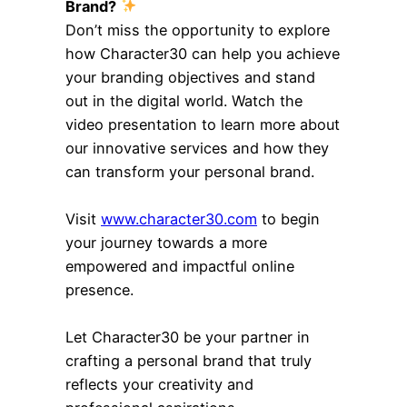
Brand?
Don’t miss the opportunity to explore
how Character30 can help you achieve
your branding objectives and stand
out in the digital world. Watch the
video presentation to learn more about
our innovative services and how they
can transform your personal brand.
Visit
www.character30.com
to begin
your journey towards a more
empowered and impactful online
presence.
Let Character30 be your partner in
crafting a personal brand that truly
reflects your creativity and