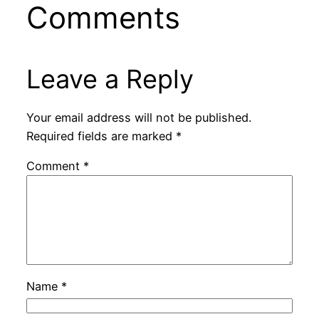
Comments
Leave a Reply
Your email address will not be published.
Required fields are marked
*
Comment
*
Name
*