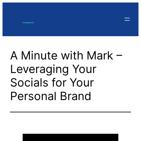
Skip
to
content
A Minute with Mark –
Leveraging Your
Socials for Your
Personal Brand