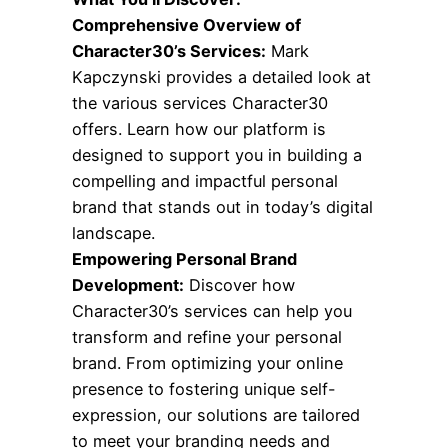
Comprehensive Overview of
Character30’s Services:
Mark
Kapczynski provides a detailed look at
the various services Character30
offers. Learn how our platform is
designed to support you in building a
compelling and impactful personal
brand that stands out in today’s digital
landscape.
Empowering Personal Brand
Development:
Discover how
Character30’s services can help you
transform and refine your personal
brand. From optimizing your online
presence to fostering unique self-
expression, our solutions are tailored
to meet your branding needs and