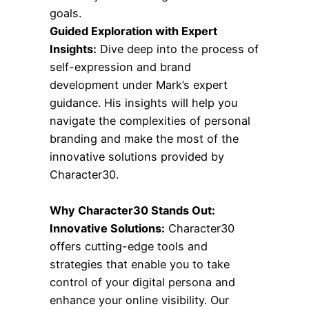
goals.
Guided Exploration with Expert
Insights:
Dive deep into the process of
self-expression and brand
development under Mark’s expert
guidance. His insights will help you
navigate the complexities of personal
branding and make the most of the
innovative solutions provided by
Character30.
Why Character30 Stands Out:
Innovative Solutions:
Character30
offers cutting-edge tools and
strategies that enable you to take
control of your digital persona and
enhance your online visibility. Our