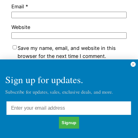
Email
*
Website
Save my name, email, and website in this
browser for the next time I comment.
Sign up for updates.
Subscribe for updates, sales, exclusive deals, and more.
Chatacter30's Blog Posts
Character30
Copyright © 2026
Signup