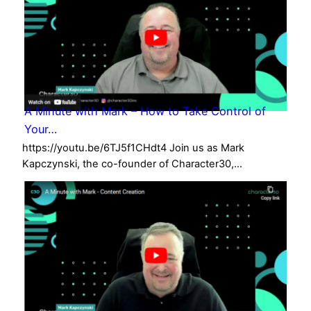
A Minute with Mark – How to Take Control of
Your…
https://youtu.be/6TJ5f1CHdt4 Join us as Mark
Kapczynski, the co-founder of Character30,…