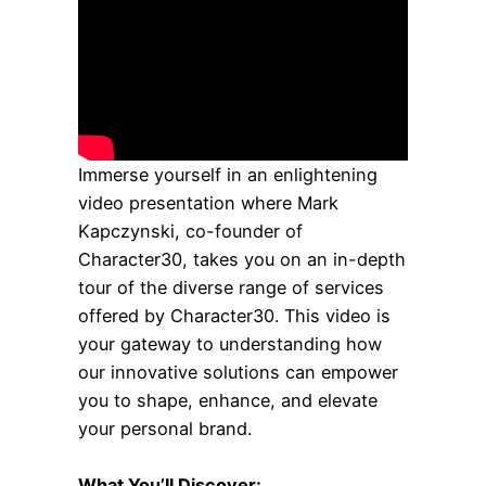
Immerse yourself in an enlightening
video presentation where Mark
Kapczynski, co-founder of
Character30, takes you on an in-depth
tour of the diverse range of services
offered by Character30. This video is
your gateway to understanding how
our innovative solutions can empower
you to shape, enhance, and elevate
your personal brand.
What You’ll Discover: