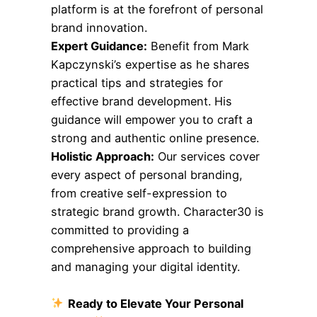
platform is at the forefront of personal
brand innovation.
Expert Guidance:
Benefit from Mark
Kapczynski’s expertise as he shares
practical tips and strategies for
effective brand development. His
guidance will empower you to craft a
strong and authentic online presence.
Holistic Approach:
Our services cover
every aspect of personal branding,
from creative self-expression to
strategic brand growth. Character30 is
committed to providing a
comprehensive approach to building
and managing your digital identity.
Ready to Elevate Your Personal