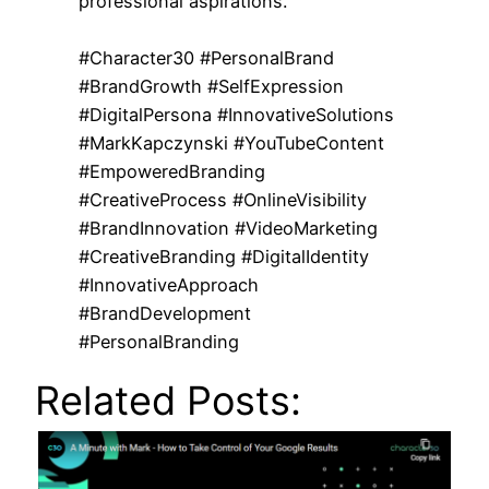
professional aspirations.
#Character30 #PersonalBrand
#BrandGrowth #SelfExpression
#DigitalPersona #InnovativeSolutions
#MarkKapczynski #YouTubeContent
#EmpoweredBranding
#CreativeProcess #OnlineVisibility
#BrandInnovation #VideoMarketing
#CreativeBranding #DigitalIdentity
#InnovativeApproach
#BrandDevelopment
#PersonalBranding
Related Posts: