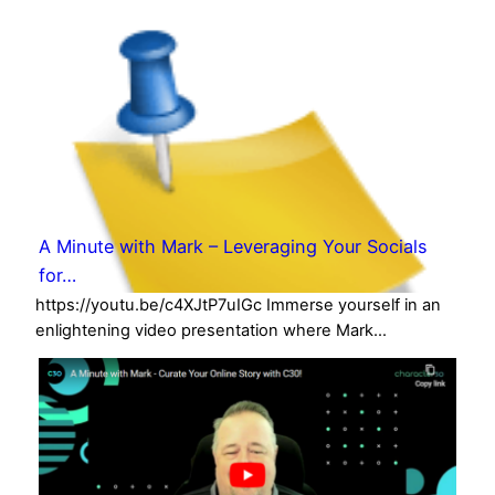
A Minute with Mark – Leveraging Your Socials
for…
https://youtu.be/c4XJtP7uIGc Immerse yourself in an
enlightening video presentation where Mark…