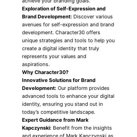
achieve your branding goals.
Exploration of Self-Expression and
Brand Development:
Discover various
avenues for self-expression and brand
development. Character30 offers
unique strategies and tools to help you
create a digital identity that truly
represents your values and
aspirations.
Why Character30?
Innovative Solutions for Brand
Development:
Our platform provides
advanced tools to enhance your digital
identity, ensuring you stand out in
today’s competitive landscape.
Expert Guidance from Mark
Kapczynski:
Benefit from the insights
and experience of Mark Kapczynski as