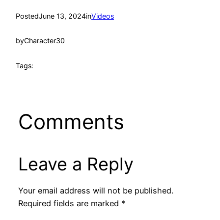
Posted
June 13, 2024
in
Videos
by
Character30
Tags:
Comments
Leave a Reply
Your email address will not be published.
Required fields are marked
*