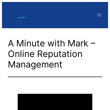
Skip
to
content
A Minute with Mark –
Online Reputation
Management