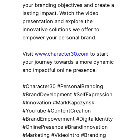
your branding objectives and create a
lasting impact. Watch the video
presentation and explore the
innovative solutions we offer to
empower your personal brand.
Visit
www.character30.com
to start
your journey towards a more dynamic
and impactful online presence.
#Character30 #PersonalBranding
#BrandDevelopment #SelfExpression
#Innovation #MarkKapczynski
#YouTube #ContentCreation
#BrandEmpowerment #DigitalIdentity
#OnlinePresence #BrandInnovation
#Marketing #VideoIntro #Branding