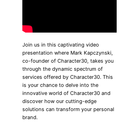
Join us in this captivating video
presentation where Mark Kapczynski,
co-founder of Character30, takes you
through the dynamic spectrum of
services offered by Character30. This
is your chance to delve into the
innovative world of Character30 and
discover how our cutting-edge
solutions can transform your personal
brand.