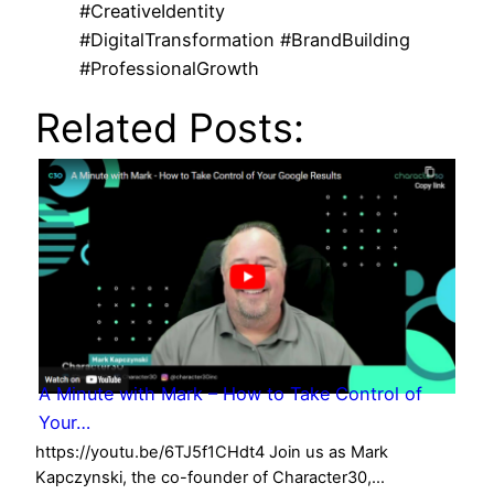
#CreativeIdentity
#DigitalTransformation #BrandBuilding
#ProfessionalGrowth
Related Posts:
A Minute with Mark – How to Take Control of
Your…
https://youtu.be/6TJ5f1CHdt4 Join us as Mark
Kapczynski, the co-founder of Character30,…