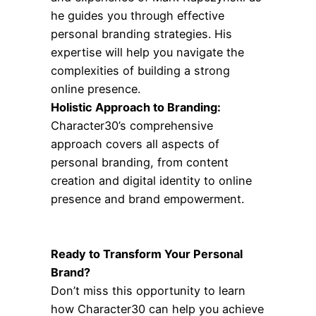
he guides you through effective
personal branding strategies. His
expertise will help you navigate the
complexities of building a strong
online presence.
Holistic Approach to Branding:
Character30’s comprehensive
approach covers all aspects of
personal branding, from content
creation and digital identity to online
presence and brand empowerment.
Ready to Transform Your Personal
Brand?
Don’t miss this opportunity to learn
how Character30 can help you achieve