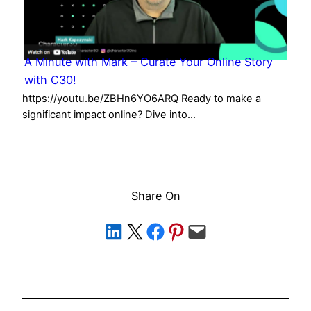
A Minute with Mark – Curate Your Online Story
with C30!
https://youtu.be/ZBHn6YO6ARQ Ready to make a
significant impact online? Dive into…
Share On
Share on LinkedIn
Share on X
Share on Facebook
Share on Pinterest
Email this Page