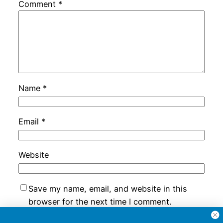
Comment
*
Name
*
Email
*
Website
Save my name, email, and website in this
browser for the next time I comment.