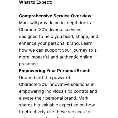
What to Expect:
Comprehensive Service Overview:
Mark will provide an in-depth look at
Character30’s diverse services,
designed to help you build, shape, and
enhance your personal brand. Learn
how we can support your journey to a
more impactful and authentic online
presence.
Empowering Your Personal Brand:
Understand the power of
Character30’s innovative solutions in
empowering individuals to control and
elevate their personal brand. Mark
shares his valuable expertise on how
to effectively use these services to