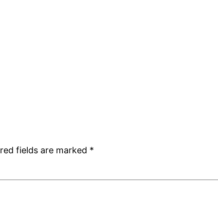
red fields are marked
*