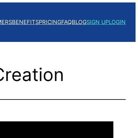
MERS
BENEFITS
PRICING
FAQ
BLOG
SIGN UP
LOGIN
Creation