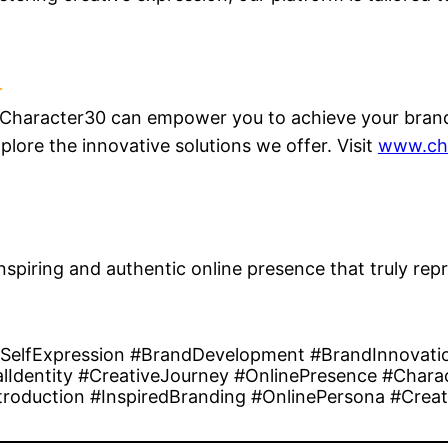
 Character30 can empower you to achieve your brandi
lore the innovative solutions we offer. Visit
www.ch
nspiring and authentic online presence that truly re
#SelfExpression #BrandDevelopment #BrandInnovati
Identity #CreativeJourney #OnlinePresence #Charac
roduction #InspiredBranding #OnlinePersona #Creat