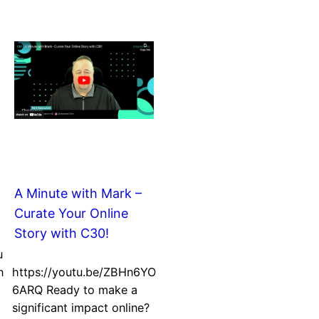
A Minute with Mark –
Curate Your Online
Story with C30!
u
n
https://youtu.be/ZBHn6YO
6ARQ Ready to make a
significant impact online?