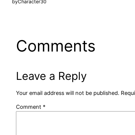
by
Character30
Comments
Leave a Reply
Your email address will not be published.
Requi
Comment
*