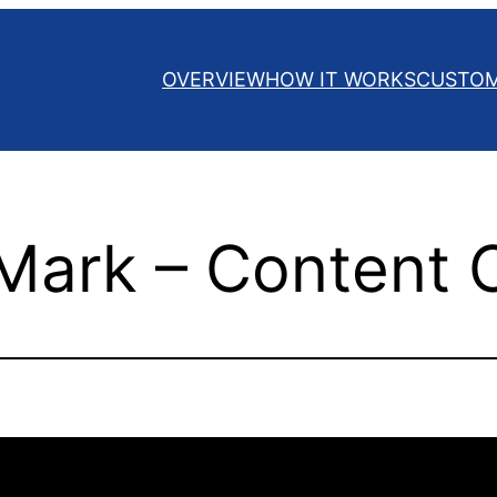
OVERVIEW
HOW IT WORKS
CUSTO
Mark – Content 