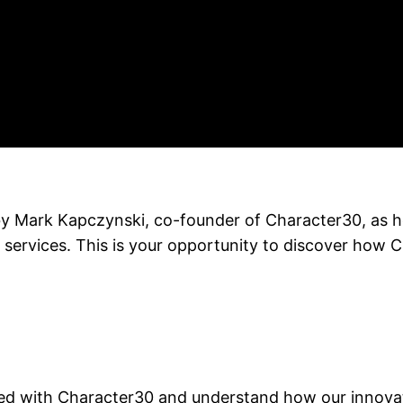
d by Mark Kapczynski, co-founder of Character30, as 
 services. This is your opportunity to discover how 
d with Character30 and understand how our innovati