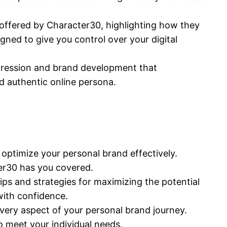
 offered by Character30, highlighting how they
ned to give you control over your digital
xpression and brand development that
d authentic online persona.
optimize your personal brand effectively.
cter30 has you covered.
ips and strategies for maximizing the potential
with confidence.
very aspect of your personal brand journey.
o meet your individual needs.