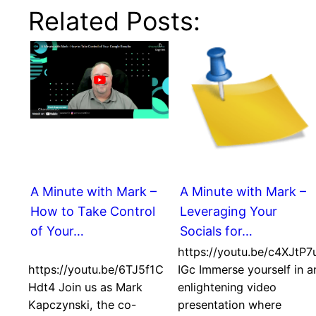
Related Posts:
A Minute with Mark –
A Minute with Mark –
How to Take Control
Leveraging Your
of Your…
Socials for…
https://youtu.be/c4XJtP7
https://youtu.be/6TJ5f1C
IGc Immerse yourself in a
Hdt4 Join us as Mark
enlightening video
Kapczynski, the co-
presentation where