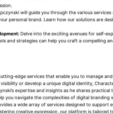
ssion.
czynski will guide you through the various services
our personal brand. Learn how our solutions are desig
elopment:
Delve into the exciting avenues for self-e
ls and strategies can help you craft a compelling an
utting-edge services that enable you to manage and 
isibility or develop a unique digital identity, Chara
ski’s expertise and insights as he shares practical t
elp you navigate the complexities of digital branding 
ides a wide array of services designed to support e
ering creative expression, our platform is tailored t