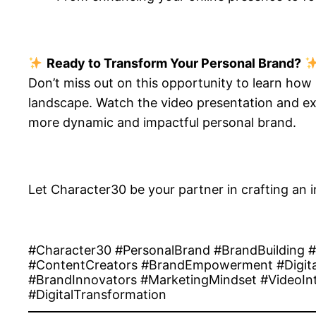
Ready to Transform Your Personal Brand?
Don’t miss out on this opportunity to learn how
landscape. Watch the video presentation and exp
more dynamic and impactful personal brand.
Let Character30 be your partner in crafting an i
#Character30 #PersonalBrand #BrandBuilding 
#ContentCreators #BrandEmpowerment #Digital
#BrandInnovators #MarketingMindset #VideoInt
#DigitalTransformation