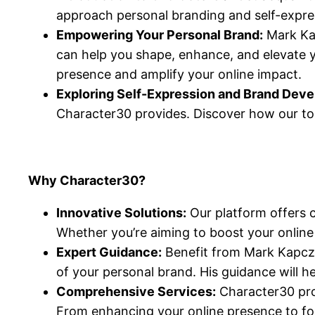
approach personal branding and self-expre
Empowering Your Personal Brand:
Mark Kap
can help you shape, enhance, and elevate y
presence and amplify your online impact.
Exploring Self-Expression and Brand Dev
Character30 provides. Discover how our too
Why Character30?
Innovative Solutions:
Our platform offers c
Whether you’re aiming to boost your online v
Expert Guidance:
Benefit from Mark Kapczyn
of your personal brand. His guidance will h
Comprehensive Services:
Character30 prov
From enhancing your online presence to fost