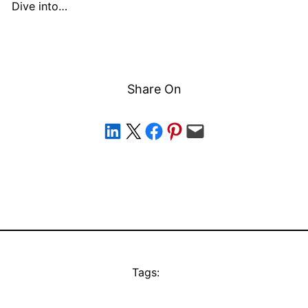
Dive into…
Share On
Share on LinkedIn
Share on X
Share on Facebook
Share on Pinterest
Email this Page
Tags: