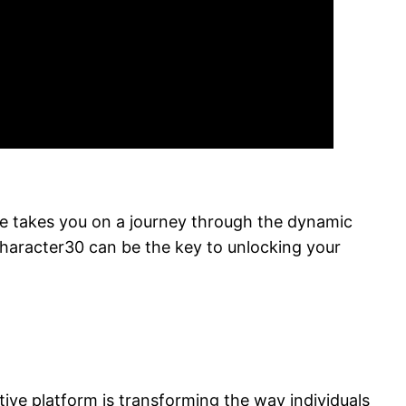
he takes you on a journey through the dynamic
Character30 can be the key to unlocking your
ve platform is transforming the way individuals