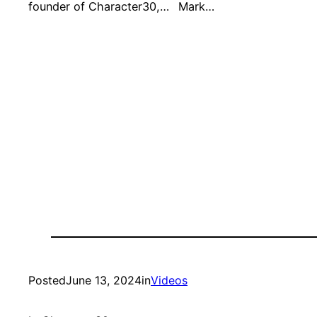
founder of Character30,…
Mark…
Posted
June 13, 2024
in
Videos