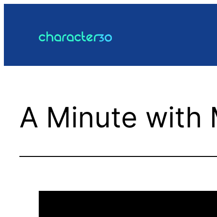
Skip
to
content
A Minute with 