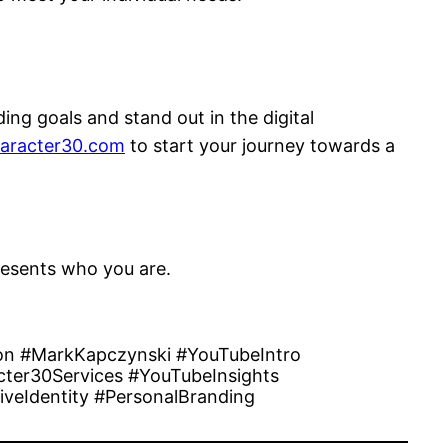
ng goals and stand out in the digital
aracter30.com
to start your journey towards a
presents who you are.
on #MarkKapczynski #YouTubeIntro
ter30Services #YouTubeInsights
iveIdentity #PersonalBranding