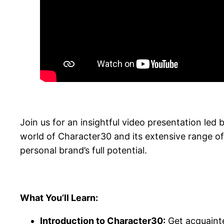
Join us for an insightful video presentation le
world of Character30 and its extensive range of
personal brand’s full potential.
What You’ll Learn:
Introduction to Character30:
Get acquainte