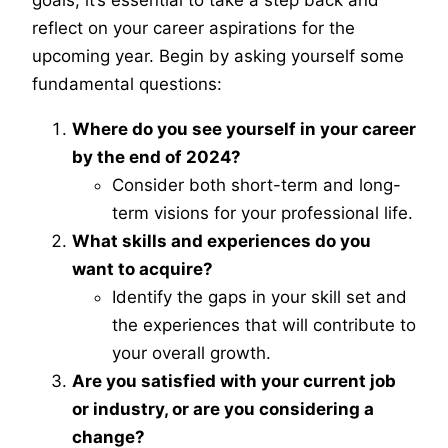
goals, it’s essential to take a step back and
reflect on your career aspirations for the
upcoming year. Begin by asking yourself some
fundamental questions:
Where do you see yourself in your career
by the end of 2024?
Consider both short-term and long-
term visions for your professional life.
What skills and experiences do you
want to acquire?
Identify the gaps in your skill set and
the experiences that will contribute to
your overall growth.
Are you satisfied with your current job
or industry, or are you considering a
change?