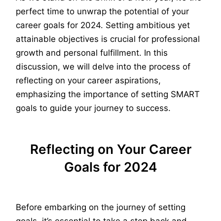
perfect time to unwrap the potential of your
career goals for 2024. Setting ambitious yet
attainable objectives is crucial for professional
growth and personal fulfillment. In this
discussion, we will delve into the process of
reflecting on your career aspirations,
emphasizing the importance of setting SMART
goals to guide your journey to success.
Reflecting on Your Career
Goals for 2024
Before embarking on the journey of setting