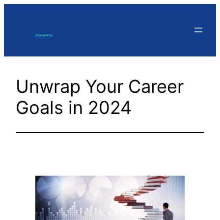
Skip
to
content
Unwrap Your Career
Goals in 2024