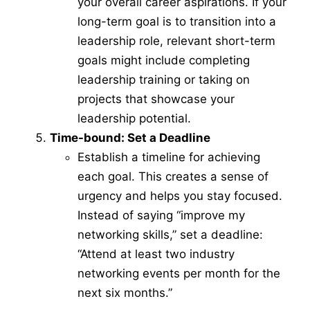
your overall career aspirations. If your
long-term goal is to transition into a
leadership role, relevant short-term
goals might include completing
leadership training or taking on
projects that showcase your
leadership potential.
Time-bound: Set a Deadline
Establish a timeline for achieving
each goal. This creates a sense of
urgency and helps you stay focused.
Instead of saying “improve my
networking skills,” set a deadline:
“Attend at least two industry
networking events per month for the
next six months.”