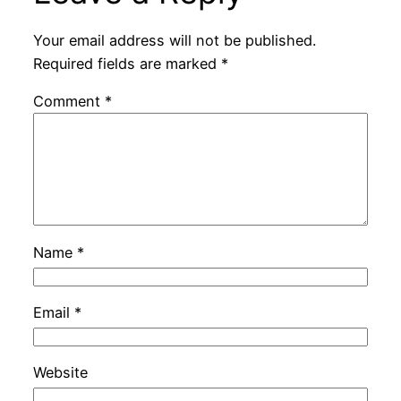
Your email address will not be published.
Required fields are marked
*
Comment
*
Name
*
Email
*
Website