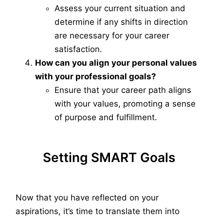
Assess your current situation and
determine if any shifts in direction
are necessary for your career
satisfaction.
How can you align your personal values
with your professional goals?
Ensure that your career path aligns
with your values, promoting a sense
of purpose and fulfillment.
Setting SMART Goals
Now that you have reflected on your
aspirations, it’s time to translate them into