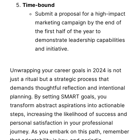
Time-bound
Submit a proposal for a high-impact
marketing campaign by the end of
the first half of the year to
demonstrate leadership capabilities
and initiative.
Unwrapping your career goals in 2024 is not
just a ritual but a strategic process that
demands thoughtful reflection and intentional
planning. By setting SMART goals, you
transform abstract aspirations into actionable
steps, increasing the likelihood of success and
personal satisfaction in your professional
journey. As you embark on this path, remember