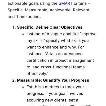
actionable goals using the
SMART
criteria –
Specific, Measurable, Achievable, Relevant,
and Time-bound.
Specific: Define Clear Objectives
Instead of a vague goal like “improve
my skills,” specify what skills you
want to enhance and why. For
instance, “Attain an advanced
certification in project management
to lead cross-functional teams
effectively.”
Measurable: Quantify Your Progress
Establish metrics to track your
progress. If your goal involves
acquiring new clients, set a