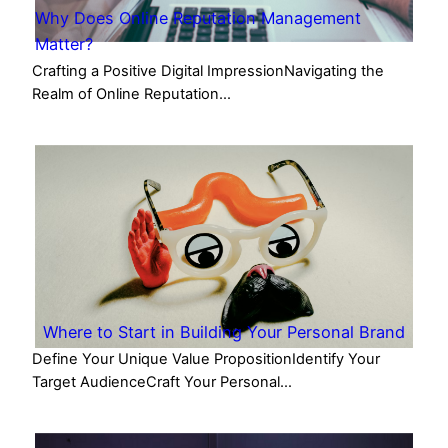
Why Does Online Reputation Management
Matter?
Crafting a Positive Digital ImpressionNavigating the
Realm of Online Reputation…
Where to Start in Building Your Personal Brand
Define Your Unique Value PropositionIdentify Your
Target AudienceCraft Your Personal…