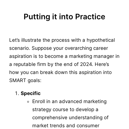
Putting it into Practice
Let’s illustrate the process with a hypothetical
scenario. Suppose your overarching career
aspiration is to become a marketing manager in
a reputable firm by the end of 2024. Here’s
how you can break down this aspiration into
SMART goals:
Specific
Enroll in an advanced marketing
strategy course to develop a
comprehensive understanding of
market trends and consumer