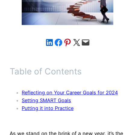
Share on LinkedIn
Share on Facebook
Share on Pinterest
Share on X
Email this Page
Table of Contents
Reflecting on Your Career Goals for 2024
Setting SMART Goals
Putting it into Practice
As we stand on the brink of a new year, it’s the