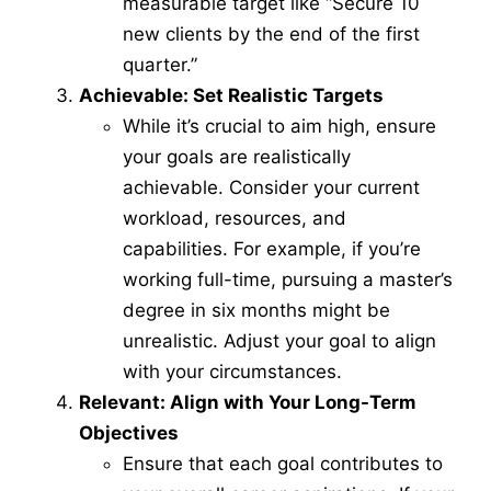
measurable target like “Secure 10
new clients by the end of the first
quarter.”
Achievable: Set Realistic Targets
While it’s crucial to aim high, ensure
your goals are realistically
achievable. Consider your current
workload, resources, and
capabilities. For example, if you’re
working full-time, pursuing a master’s
degree in six months might be
unrealistic. Adjust your goal to align
with your circumstances.
Relevant: Align with Your Long-Term
Objectives
Ensure that each goal contributes to