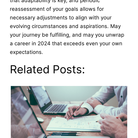
that adaptability is key, and periodic
reassessment of your goals allows for
necessary adjustments to align with your
evolving circumstances and aspirations. May
your journey be fulfilling, and may you unwrap
a career in 2024 that exceeds even your own
expectations.
Related Posts: