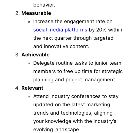
behavior.
Measurable
Increase the engagement rate on
social media platforms
by 20% within
the next quarter through targeted
and innovative content.
Achievable
Delegate routine tasks to junior team
members to free up time for strategic
planning and project management.
Relevant
Attend industry conferences to stay
updated on the latest marketing
trends and technologies, aligning
your knowledge with the industry’s
evolving landscape.