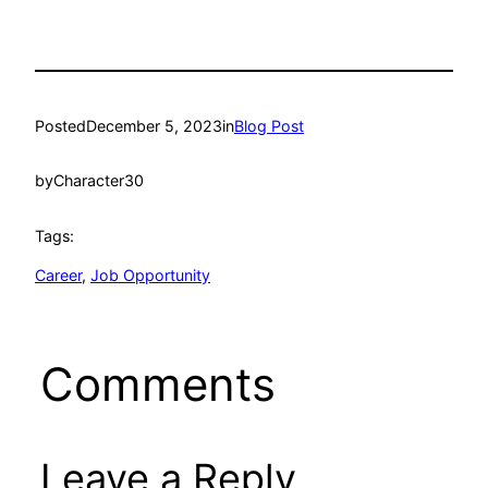
Posted
December 5, 2023
in
Blog Post
by
Character30
Tags:
Career
, 
Job Opportunity
Comments
Leave a Reply