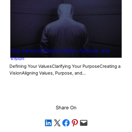
Your Personal Brand’s Values, Purpose, and
Vision
Defining Your ValuesClarifying Your PurposeCreating a
VisionAligning Values, Purpose, and…
Share On
Share on LinkedIn
Share on X
Share on Facebook
Share on Pinterest
Email this Page