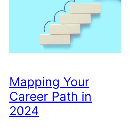
Mapping Your
Career Path in
2024