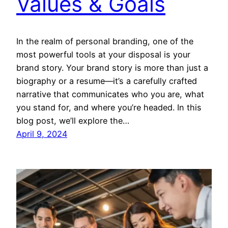
Values & Goals
In the realm of personal branding, one of the
most powerful tools at your disposal is your
brand story. Your brand story is more than just a
biography or a resume—it’s a carefully crafted
narrative that communicates who you are, what
you stand for, and where you’re headed. In this
blog post, we’ll explore the…
April 9, 2024