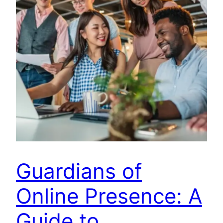
Guardians of
Online Presence: A
Guide to