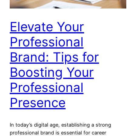
Elevate Your
Professional
Brand: Tips for
Boosting Your
Professional
Presence
In today’s digital age, establishing a strong
professional brand is essential for career