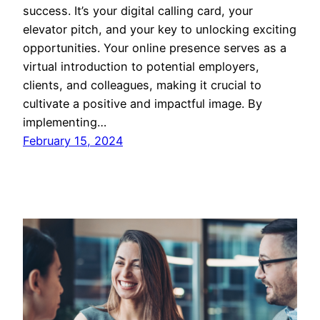
success. It’s your digital calling card, your
elevator pitch, and your key to unlocking exciting
opportunities. Your online presence serves as a
virtual introduction to potential employers,
clients, and colleagues, making it crucial to
cultivate a positive and impactful image. By
implementing…
February 15, 2024