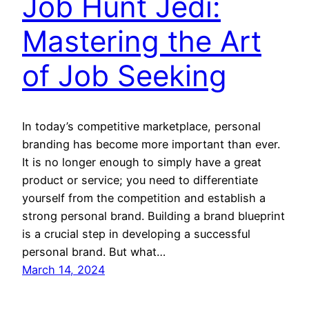
Job Hunt Jedi:
Mastering the Art
of Job Seeking
In today’s competitive marketplace, personal
branding has become more important than ever.
It is no longer enough to simply have a great
product or service; you need to differentiate
yourself from the competition and establish a
strong personal brand. Building a brand blueprint
is a crucial step in developing a successful
personal brand. But what…
March 14, 2024