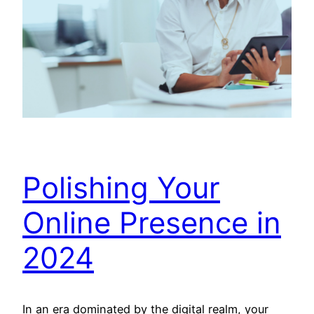
Polishing Your
Online Presence in
2024
In an era dominated by the digital realm, your