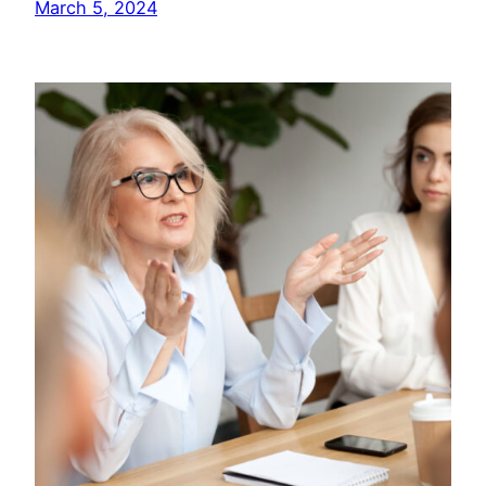
March 5, 2024