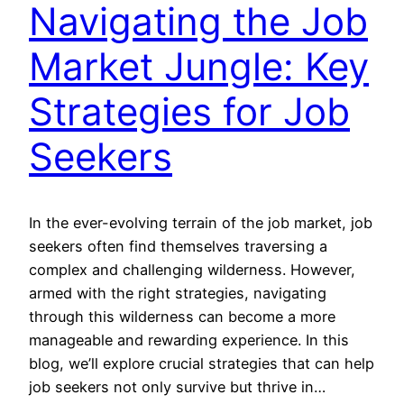
Navigating the Job
Market Jungle: Key
Strategies for Job
Seekers
In the ever-evolving terrain of the job market, job
seekers often find themselves traversing a
complex and challenging wilderness. However,
armed with the right strategies, navigating
through this wilderness can become a more
manageable and rewarding experience. In this
blog, we’ll explore crucial strategies that can help
job seekers not only survive but thrive in…