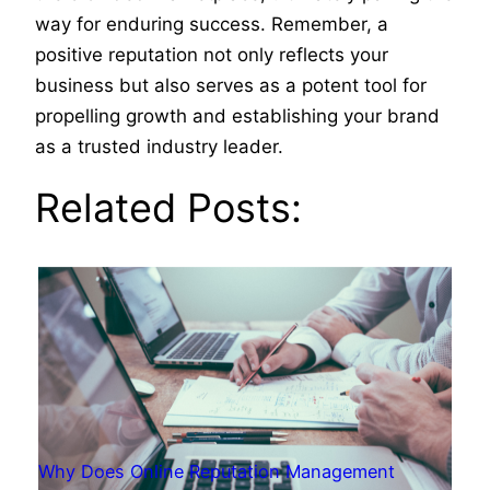
way for enduring success. Remember, a
positive reputation not only reflects your
business but also serves as a potent tool for
propelling growth and establishing your brand
as a trusted industry leader.
Related Posts:
Why Does Online Reputation Management