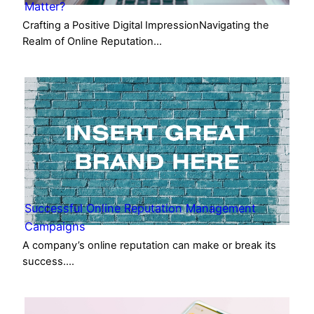
Matter?
Crafting a Positive Digital ImpressionNavigating the
Realm of Online Reputation…
Successful Online Reputation Management
Campaigns
A company’s online reputation can make or break its
success.…