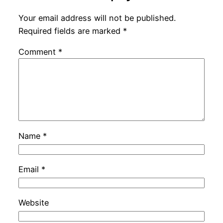
Your email address will not be published.
Required fields are marked
*
Comment
*
Name
*
Email
*
Website