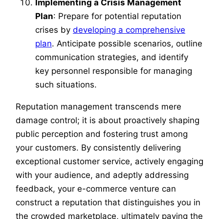
Implementing a Crisis Management
Plan
: Prepare for potential reputation
crises by
developing a comprehensive
plan
. Anticipate possible scenarios, outline
communication strategies, and identify
key personnel responsible for managing
such situations.
Reputation management transcends mere
damage control; it is about proactively shaping
public perception and fostering trust among
your customers. By consistently delivering
exceptional customer service, actively engaging
with your audience, and adeptly addressing
feedback, your e-commerce venture can
construct a reputation that distinguishes you in
the crowded marketplace, ultimately paving the