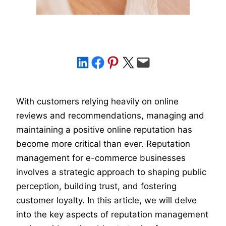
Share on LinkedIn
Share on Facebook
Share on Pinterest
Share on X
Email this Page
With customers relying heavily on online
reviews and recommendations, managing and
maintaining a positive online reputation has
become more critical than ever. Reputation
management for e-commerce businesses
involves a strategic approach to shaping public
perception, building trust, and fostering
customer loyalty. In this article, we will delve
into the key aspects of reputation management