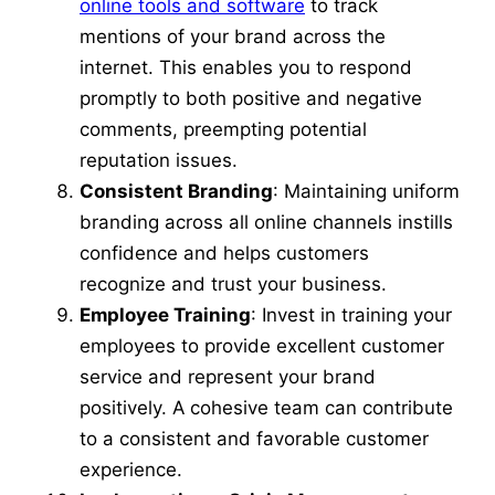
online tools and software
to track
mentions of your brand across the
internet. This enables you to respond
promptly to both positive and negative
comments, preempting potential
reputation issues.
Consistent Branding
: Maintaining uniform
branding across all online channels instills
confidence and helps customers
recognize and trust your business.
Employee Training
: Invest in training your
employees to provide excellent customer
service and represent your brand
positively. A cohesive team can contribute
to a consistent and favorable customer
experience.