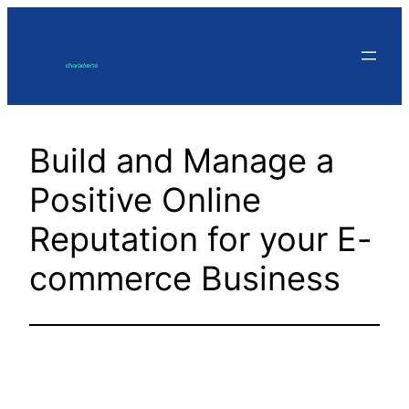
Skip
to
content
Build and Manage a
Positive Online
Reputation for your E-
commerce Business