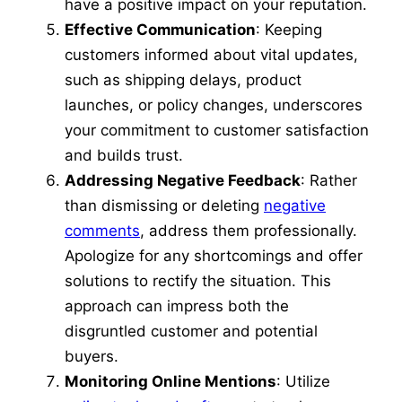
have a positive impact on your reputation.
Effective Communication
: Keeping
customers informed about vital updates,
such as shipping delays, product
launches, or policy changes, underscores
your commitment to customer satisfaction
and builds trust.
Addressing Negative Feedback
: Rather
than dismissing or deleting
negative
comments
, address them professionally.
Apologize for any shortcomings and offer
solutions to rectify the situation. This
approach can impress both the
disgruntled customer and potential
buyers.
Monitoring Online Mentions
: Utilize