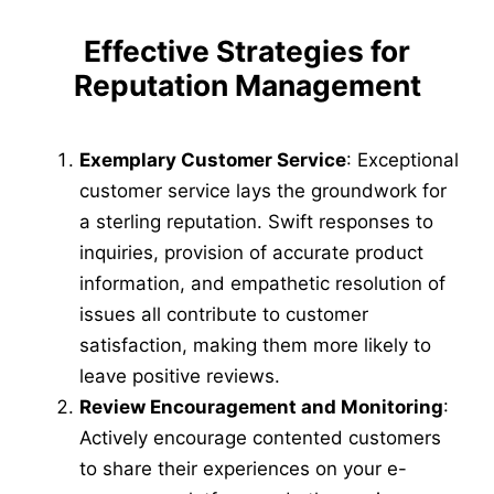
Effective Strategies for
Reputation Management
Exemplary Customer Service
: Exceptional
customer service lays the groundwork for
a sterling reputation. Swift responses to
inquiries, provision of accurate product
information, and empathetic resolution of
issues all contribute to customer
satisfaction, making them more likely to
leave positive reviews.
Review Encouragement and Monitoring
:
Actively encourage contented customers
to share their experiences on your e-