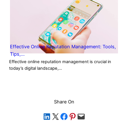
Effective Online Reputation Management: Tools,
Tips,…
Effective online reputation management is crucial in
today’s digital landscape,…
Share On
Share on LinkedIn
Share on X
Share on Facebook
Share on Pinterest
Email this Page