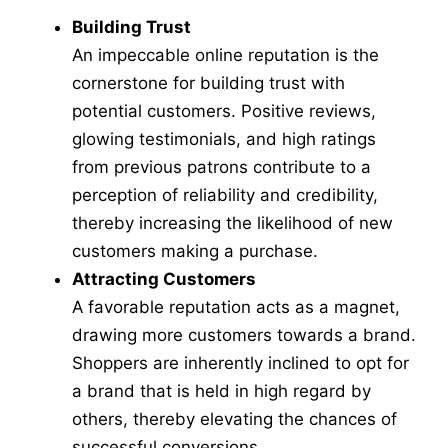
Building Trust
An impeccable online reputation is the
cornerstone for building trust with
potential customers. Positive reviews,
glowing testimonials, and high ratings
from previous patrons contribute to a
perception of reliability and credibility,
thereby increasing the likelihood of new
customers making a purchase.
Attracting Customers
A favorable reputation acts as a magnet,
drawing more customers towards a brand.
Shoppers are inherently inclined to opt for
a brand that is held in high regard by
others, thereby elevating the chances of
successful conversions.