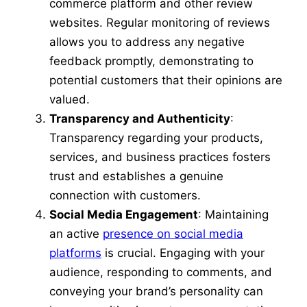
commerce platform and other review
websites. Regular monitoring of reviews
allows you to address any negative
feedback promptly, demonstrating to
potential customers that their opinions are
valued.
Transparency and Authenticity
:
Transparency regarding your products,
services, and business practices fosters
trust and establishes a genuine
connection with customers.
Social Media Engagement
: Maintaining
an active
presence on social media
platforms
is crucial. Engaging with your
audience, responding to comments, and
conveying your brand’s personality can