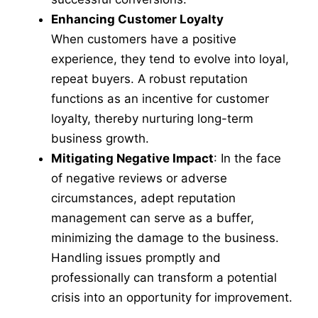
Enhancing Customer Loyalty
When customers have a positive
experience, they tend to evolve into loyal,
repeat buyers. A robust reputation
functions as an incentive for customer
loyalty, thereby nurturing long-term
business growth.
Mitigating Negative Impact
: In the face
of negative reviews or adverse
circumstances, adept reputation
management can serve as a buffer,
minimizing the damage to the business.
Handling issues promptly and
professionally can transform a potential
crisis into an opportunity for improvement.