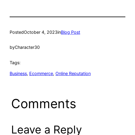
Posted
October 4, 2023
in
Blog Post
by
Character30
Tags:
Business
, 
Ecommerce
, 
Online Reputation
Comments
Leave a Reply