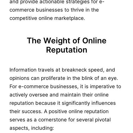
and provide actionable strategies for e-
commerce businesses to thrive in the
competitive online marketplace.
The Weight of Online
Reputation
Information travels at breakneck speed, and
opinions can proliferate in the blink of an eye.
For e-commerce businesses, it is imperative to
actively oversee and maintain their online
reputation because it significantly influences
their success. A positive online reputation
serves as a cornerstone for several pivotal
aspects, including: