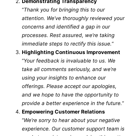
Demonstrating Transparency
“
Thank you for bringing this to our
attention. We’ve thoroughly reviewed your
concerns and identified a gap in our
processes. Rest assured, we’re taking
immediate steps to rectify this issue.
“
Highlighting Continuous Improvement
“
Your feedback is invaluable to us. We
take all comments seriously, and we’re
using your insights to enhance our
offerings. Please accept our apologies,
and we hope to have the opportunity to
provide a better experience in the future.
“
Empowering Customer Relations
“
We’re sorry to hear about your negative
experience. Our customer support team is