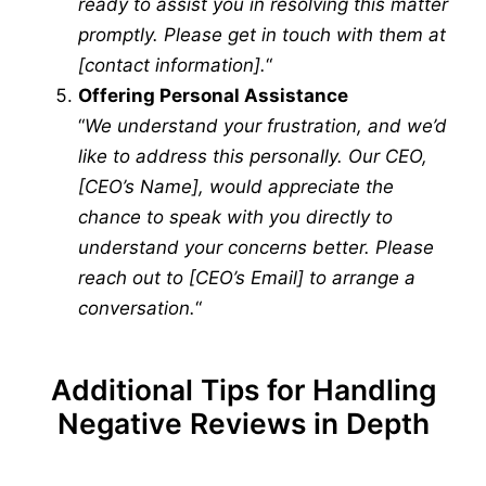
ready to assist you in resolving this matter
promptly. Please get in touch with them at
[contact information].
“
Offering Personal Assistance
“
We understand your frustration, and we’d
like to address this personally. Our CEO,
[CEO’s Name], would appreciate the
chance to speak with you directly to
understand your concerns better. Please
reach out to [CEO’s Email] to arrange a
conversation.
“
Additional Tips for Handling
Negative Reviews in Depth