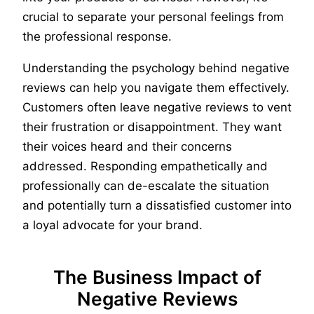
crucial to separate your personal feelings from
the professional response.
Understanding the psychology behind negative
reviews can help you navigate them effectively.
Customers often leave negative reviews to vent
their frustration or disappointment. They want
their voices heard and their concerns
addressed. Responding empathetically and
professionally can de-escalate the situation
and potentially turn a dissatisfied customer into
a loyal advocate for your brand.
The Business Impact of
Negative Reviews