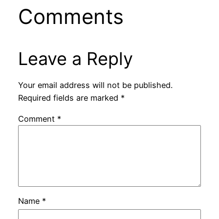
Comments
Leave a Reply
Your email address will not be published.
Required fields are marked
*
Comment
*
Name
*