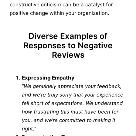
constructive criticism can be a catalyst for
positive change within your organization.
Diverse Examples of
Responses to Negative
Reviews
Expressing Empathy
“
We genuinely appreciate your feedback,
and we’re truly sorry that your experience
fell short of expectations. We understand
how frustrating this must have been for
you, and we’re committed to making it
right.
“