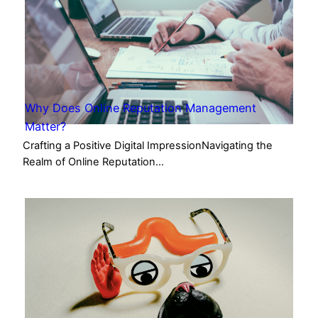
Why Does Online Reputation Management
Matter?
Crafting a Positive Digital ImpressionNavigating the
Realm of Online Reputation…