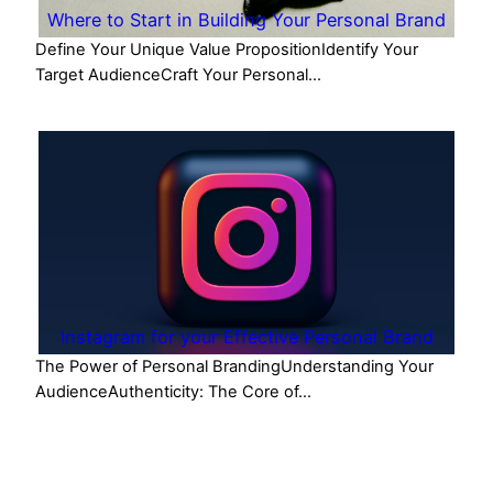
Where to Start in Building Your Personal Brand
Define Your Unique Value PropositionIdentify Your
Target AudienceCraft Your Personal…
Instagram for your Effective Personal Brand
The Power of Personal BrandingUnderstanding Your
AudienceAuthenticity: The Core of…