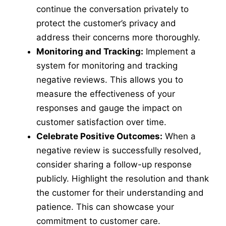
continue the conversation privately to
protect the customer’s privacy and
address their concerns more thoroughly.
Monitoring and Tracking:
Implement a
system for monitoring and tracking
negative reviews. This allows you to
measure the effectiveness of your
responses and gauge the impact on
customer satisfaction over time.
Celebrate Positive Outcomes:
When a
negative review is successfully resolved,
consider sharing a follow-up response
publicly. Highlight the resolution and thank
the customer for their understanding and
patience. This can showcase your
commitment to customer care.