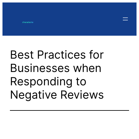
Skip
to
content
Best Practices for
Businesses when
Responding to
Negative Reviews