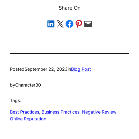
Share On
Share on LinkedIn
Share on X
Share on Facebook
Share on Pinterest
Email this Page
Posted
September 22, 2023
in
Blog Post
by
Character30
Tags:
Best Practices
, 
Business Practices
, 
Negative Review
, 
Online Reputation