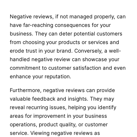
Negative reviews, if not managed properly, can
have far-reaching consequences for your
business. They can deter potential customers
from choosing your products or services and
erode trust in your brand. Conversely, a well-
handled negative review can showcase your
commitment to customer satisfaction and even
enhance your reputation.
Furthermore, negative reviews can provide
valuable feedback and insights. They may
reveal recurring issues, helping you identify
areas for improvement in your business
operations, product quality, or customer
service. Viewing negative reviews as