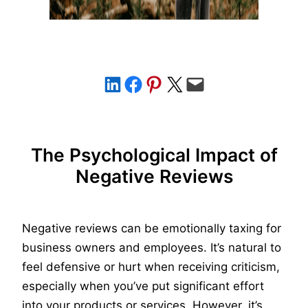
Share on LinkedIn
Share on Facebook
Share on Pinterest
Share on X
Email this Page
The Psychological Impact of
Negative Reviews
Negative reviews can be emotionally taxing for
business owners and employees. It’s natural to
feel defensive or hurt when receiving criticism,
especially when you’ve put significant effort
into your products or services. However, it’s