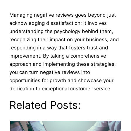
Managing negative reviews goes beyond just
acknowledging dissatisfaction; it involves
understanding the psychology behind them,
recognizing their impact on your business, and
responding in a way that fosters trust and
improvement. By taking a comprehensive
approach and implementing these strategies,
you can turn negative reviews into
opportunities for growth and showcase your
dedication to exceptional customer service.
Related Posts: