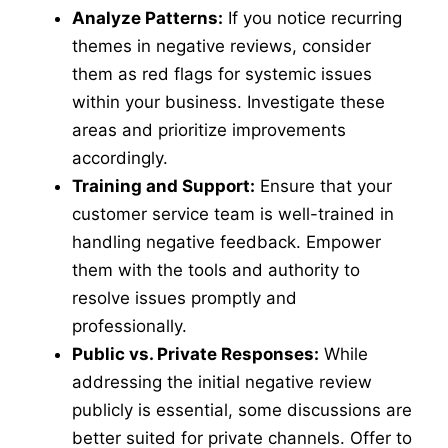
Analyze Patterns:
If you notice recurring
themes in negative reviews, consider
them as red flags for systemic issues
within your business. Investigate these
areas and prioritize improvements
accordingly.
Training and Support:
Ensure that your
customer service team is well-trained in
handling negative feedback. Empower
them with the tools and authority to
resolve issues promptly and
professionally.
Public vs. Private Responses:
While
addressing the initial negative review
publicly is essential, some discussions are
better suited for private channels. Offer to