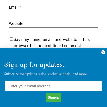
Email
*
Website
Save my name, email, and website in this
browser for the next time I comment.
Sign up for updates.
Subscribe for updates, sales, exclusive deals, and more.
Chatacter30's Blog Posts
Character30
Copyright © 2026
Signup