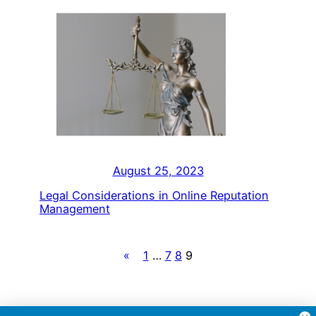
August 25, 2023
Legal Considerations in Online Reputation
Management
«
1
…
7
8
9