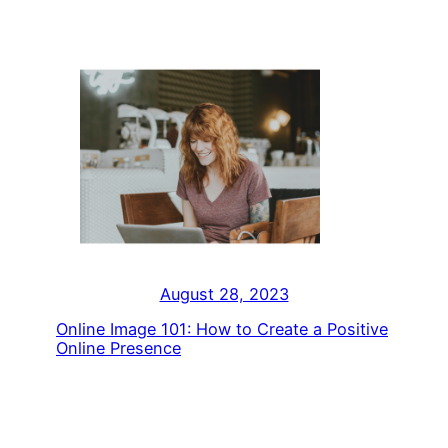
August 28, 2023
Online Image 101: How to Create a Positive
Online Presence