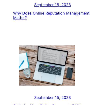
September 18, 2023
Why Does Online Reputation Management
Matter?
September 15, 2023