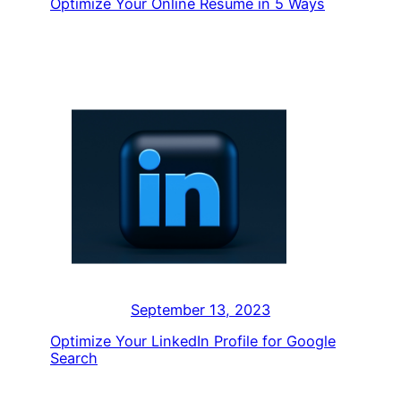
Optimize Your Online Resume in 5 Ways
September 13, 2023
Optimize Your LinkedIn Profile for Google
Search