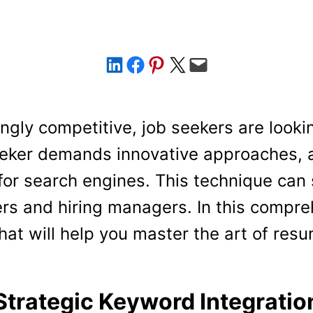
Share on LinkedIn
Share on Facebook
Share on Pinterest
Share on X
Email this Page
ngly competitive, job seekers are looki
seeker demands innovative approaches,
for search engines. This technique can
ers and hiring managers. In this compre
hat will help you master the art of res
Strategic Keyword Integratio