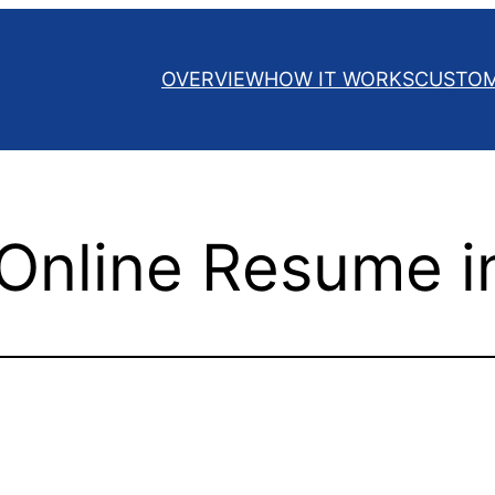
OVERVIEW
HOW IT WORKS
CUSTO
 Online Resume i