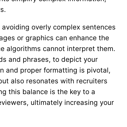
s.
e, avoiding overly complex sentences
mages or graphics can enhance the
ce algorithms cannot interpret them.
rds and phrases, to depict your
 and proper formatting is pivotal,
but also resonates with recruiters
ng this balance is the key to a
viewers, ultimately increasing your