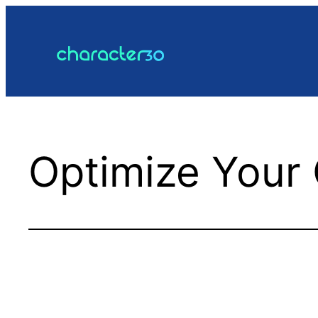
Skip
to
content
Optimize Your