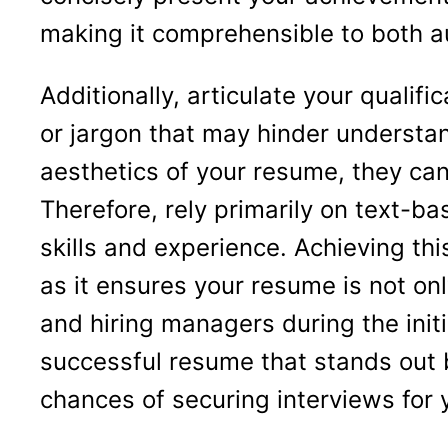
making it comprehensible to both 
Additionally, articulate your quali
or jargon that may hinder understa
aesthetics of your resume, they can
Therefore, rely primarily on text-b
skills and experience. Achieving th
as it ensures your resume is not onl
and hiring managers during the initi
successful resume that stands out 
chances of securing interviews for 