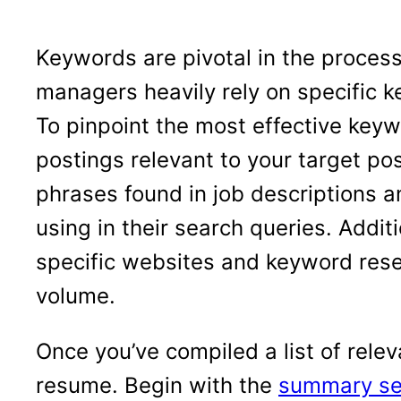
Keywords are pivotal in the process
managers heavily rely on specific k
To pinpoint the most effective keywo
postings relevant to your target po
phrases found in job descriptions a
using in their search queries. Additi
specific websites and keyword resea
volume.
Once you’ve compiled a list of relev
resume. Begin with the
summary se