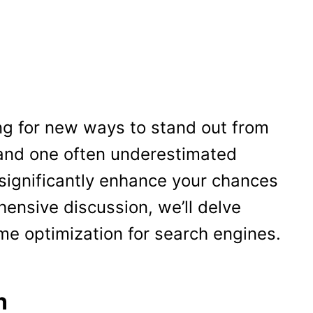
ng for new ways to stand out from
 and one often underestimated
 significantly enhance your chances
hensive discussion, we’ll delve
ume optimization for search engines.
n