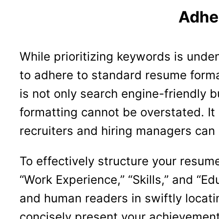
Adhe
While prioritizing keywords is unden
to adhere to standard resume forma
is not only search engine-friendly 
formatting cannot be overstated. It
recruiters and hiring managers can
To effectively structure your resum
“Work Experience,” “Skills,” and “E
and human readers in swiftly locati
concisely present your achievements,