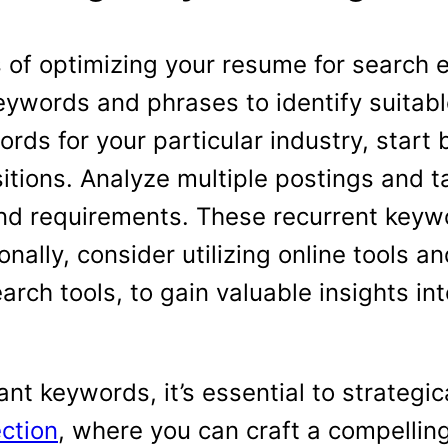
 of optimizing your resume for search e
eywords and phrases to identify suitabl
rds for your particular industry, start 
sitions. Analyze multiple postings and t
nd requirements. These recurrent keywor
onally, consider utilizing online tools 
rch tools, to gain valuable insights i
ant keywords, it’s essential to strategic
ction
, where you can craft a compelling