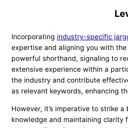
Le
Incorporating
industry-specific jar
expertise and aligning you with the
powerful shorthand, signaling to r
extensive experience within a partic
the industry and contribute effecti
as relevant keywords, enhancing the
However, it’s imperative to strike 
knowledge and maintaining clarity f