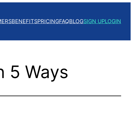
MERS
BENEFITS
PRICING
FAQ
BLOG
SIGN UP
LOGIN
n 5 Ways