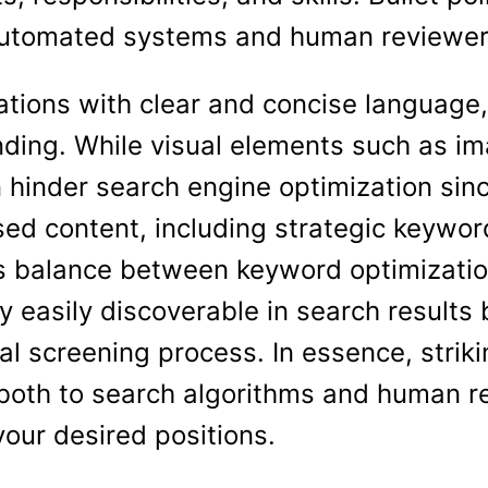
automated systems and human reviewer
fications with clear and concise languag
nding. While visual elements such as i
 hinder search engine optimization sin
ased content, including strategic keywo
is balance between keyword optimization
y easily discoverable in search results 
al screening process. In essence, striki
both to search algorithms and human re
your desired positions.