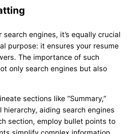
tting
 search engines, it’s equally crucial
al purpose: it ensures your resume
ewers. The importance of such
ot only search engines but also
lineate sections like “Summary,”
l hierarchy, aiding search engines
h section, employ bullet points to
ints simplify complex information,