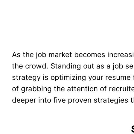
As the job market becomes increasi
the crowd. Standing out as a job 
strategy is optimizing your resume 
of grabbing the attention of recruit
deeper into five proven strategies t