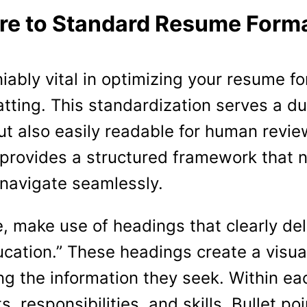
re to Standard Resume Forma
iably vital in optimizing your resume for
tting. This standardization serves a du
but also easily readable for human revi
 provides a structured framework that n
 navigate seamlessly.
e, make use of headings that clearly de
ducation.” These headings create a visua
ng the information they seek. Within eac
 responsibilities, and skills. Bullet po