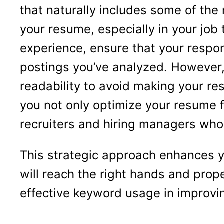
that naturally includes some of th
your resume, especially in your job 
experience, ensure that your respons
postings you’ve analyzed. However,
readability to avoid making your re
you not only optimize your resume f
recruiters and hiring managers who 
This strategic approach enhances you
will reach the right hands and prop
effective keyword usage in improvi