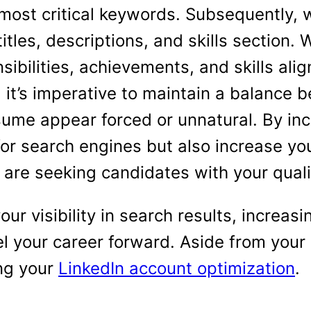
e most critical keywords. Subsequently
titles, descriptions, and skills section
ibilities, achievements, and skills ali
 it’s imperative to maintain a balance
sume appear forced or unnatural. By in
or search engines but also increase yo
are seeking candidates with your quali
r visibility in search results, increasi
el your career forward. Aside from you
ng your
LinkedIn account optimization
.