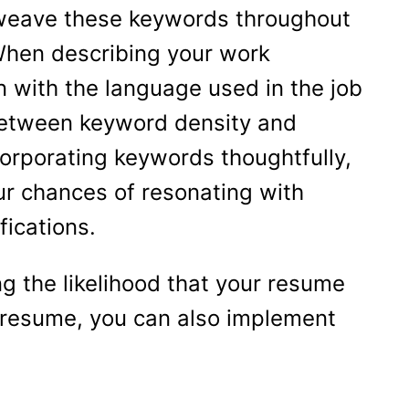
, weave these keywords throughout
. When describing your work
gn with the language used in the job
 between keyword density and
corporating keywords thoughtfully,
ur chances of resonating with
fications.
ng the likelihood that your resume
r resume, you can also implement