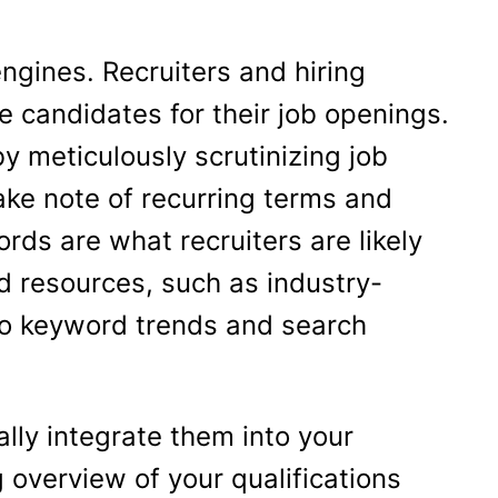
ngines. Recruiters and hiring
e candidates for their job openings.
by meticulously scrutinizing job
ake note of recurring terms and
ds are what recruiters are likely
and resources, such as industry-
nto keyword trends and search
ally integrate them into your
 overview of your qualifications