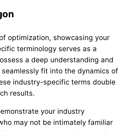
gon
 of optimization, showcasing your
ecific terminology serves as a
 possess a deep understanding and
o seamlessly fit into the dynamics of
hese industry-specific terms double
ch results.
demonstrate your industry
who may not be intimately familiar