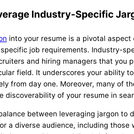
verage Industry-Specific Jar
gon
into your resume is a pivotal aspect
 specific job requirements. Industry-sp
ecruiters and hiring managers that you
ular field. It underscores your ability t
vely from day one. Moreover, many of t
 discoverability of your resume in sear
a balance between leveraging jargon to 
or a diverse audience, including those 