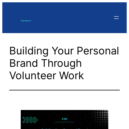
Skip
to
content
Building Your Personal
Brand Through
Volunteer Work