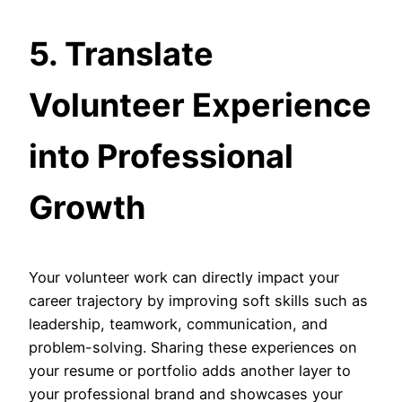
5. Translate
Volunteer Experience
into Professional
Growth
Your volunteer work can directly impact your
career trajectory by improving soft skills such as
leadership, teamwork, communication, and
problem-solving. Sharing these experiences on
your resume or portfolio adds another layer to
your professional brand and showcases your