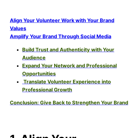
Align Your Volunteer Work with Your Brand
Values
Amplify Your Brand Through Social Media
Build Trust and Authenticity with Your
Audience
Expand Your Network and Professional
Opportunities
Translate Volunteer Experience into
Professional Growth
Conclusion: Give Back to Strengthen Your Brand