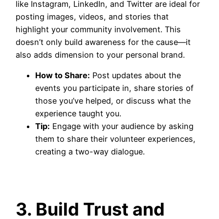
like Instagram, LinkedIn, and Twitter are ideal for
posting images, videos, and stories that
highlight your community involvement. This
doesn’t only build awareness for the cause—it
also adds dimension to your personal brand.
How to Share:
Post updates about the
events you participate in, share stories of
those you’ve helped, or discuss what the
experience taught you.
Tip:
Engage with your audience by asking
them to share their volunteer experiences,
creating a two-way dialogue.
3. Build Trust and