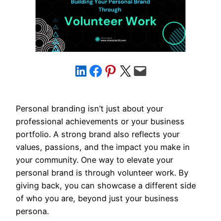
Share on LinkedIn
Share on Facebook
Share on Pinterest
Share on X
Email this Page
Personal branding isn’t just about your
professional achievements or your business
portfolio. A strong brand also reflects your
values, passions, and the impact you make in
your community. One way to elevate your
personal brand is through volunteer work. By
giving back, you can showcase a different side
of who you are, beyond just your business
persona.