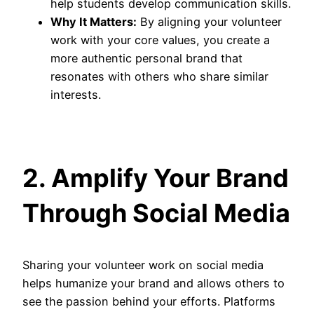
help students develop communication skills.
Why It Matters:
By aligning your volunteer
work with your core values, you create a
more authentic personal brand that
resonates with others who share similar
interests.
2. Amplify Your Brand
Through Social Media
Sharing your volunteer work on social media
helps humanize your brand and allows others to
see the passion behind your efforts. Platforms