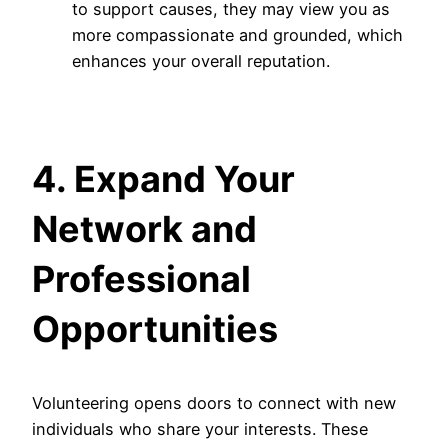
to support causes, they may view you as
more compassionate and grounded, which
enhances your overall reputation.
4. Expand Your
Network and
Professional
Opportunities
Volunteering opens doors to connect with new
individuals who share your interests. These