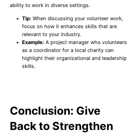
ability to work in diverse settings.
Tip:
When discussing your volunteer work,
focus on how it enhances skills that are
relevant to your industry.
Example:
A project manager who volunteers
as a coordinator for a local charity can
highlight their organizational and leadership
skills.
Conclusion: Give
Back to Strengthen