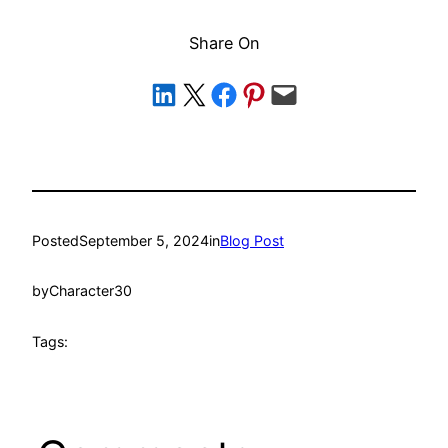
Share On
Share on LinkedIn
Share on X
Share on Facebook
Share on Pinterest
Email this Page
Posted
September 5, 2024
in
Blog Post
by
Character30
Tags: