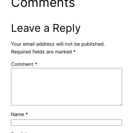
Comments
Leave a Reply
Your email address will not be published.
Required fields are marked
*
Comment
*
Name
*