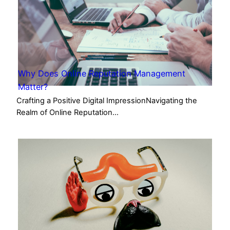
Why Does Online Reputation Management
Matter?
Crafting a Positive Digital ImpressionNavigating the
Realm of Online Reputation…