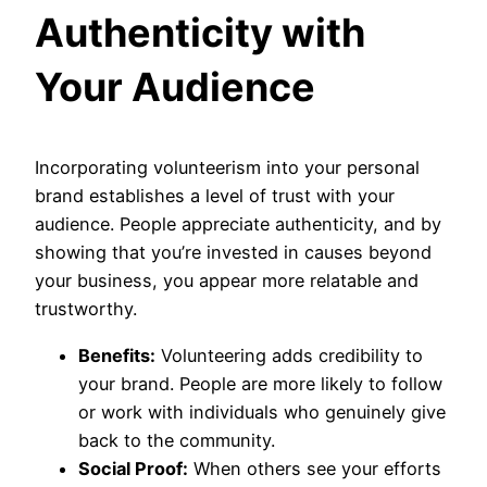
Authenticity with
Your Audience
Incorporating volunteerism into your personal
brand establishes a level of trust with your
audience. People appreciate authenticity, and by
showing that you’re invested in causes beyond
your business, you appear more relatable and
trustworthy.
Benefits:
Volunteering adds credibility to
your brand. People are more likely to follow
or work with individuals who genuinely give
back to the community.
Social Proof:
When others see your efforts