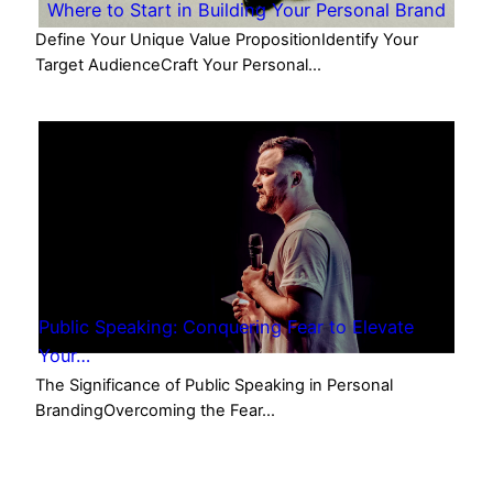
Where to Start in Building Your Personal Brand
Define Your Unique Value PropositionIdentify Your
Target AudienceCraft Your Personal…
Public Speaking: Conquering Fear to Elevate
Your…
The Significance of Public Speaking in Personal
BrandingOvercoming the Fear…