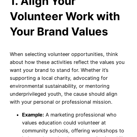
1. Align Your
Volunteer Work with
Your Brand Values
When selecting volunteer opportunities, think
about how these activities reflect the values you
want your brand to stand for. Whether it’s
supporting a local charity, advocating for
environmental sustainability, or mentoring
underprivileged youth, the cause should align
with your personal or professional mission.
Example:
A marketing professional who
values education could volunteer at
community schools, offering workshops to