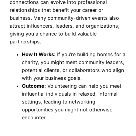
connections can evolve into professional
relationships that benefit your career or
business. Many community-driven events also
attract influencers, leaders, and organizations,
giving you a chance to build valuable
partnerships.
How It Works:
If you’re building homes for a
charity, you might meet community leaders,
potential clients, or collaborators who align
with your business goals.
Outcome:
Volunteering can help you meet
influential individuals in relaxed, informal
settings, leading to networking
opportunities you might not otherwise
encounter.