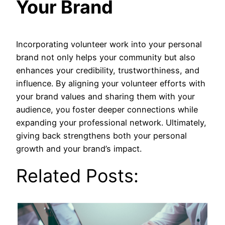
Your Brand
Incorporating volunteer work into your personal
brand not only helps your community but also
enhances your credibility, trustworthiness, and
influence. By aligning your volunteer efforts with
your brand values and sharing them with your
audience, you foster deeper connections while
expanding your professional network. Ultimately,
giving back strengthens both your personal
growth and your brand’s impact.
Related Posts: