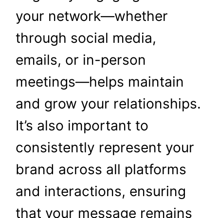
your network—whether
through social media,
emails, or in-person
meetings—helps maintain
and grow your relationships.
It’s also important to
consistently represent your
brand across all platforms
and interactions, ensuring
that your message remains