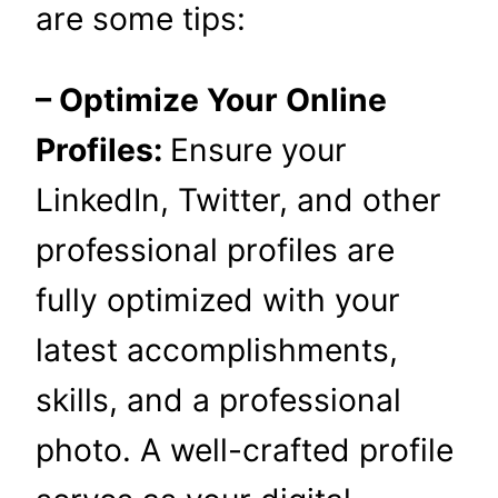
are some tips:
– Optimize Your Online
Profiles:
Ensure your
LinkedIn, Twitter, and other
professional profiles are
fully optimized with your
latest accomplishments,
skills, and a professional
photo. A well-crafted profile