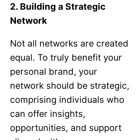
2. Building a Strategic
Network
Not all networks are created
equal. To truly benefit your
personal brand, your
network should be strategic,
comprising individuals who
can offer insights,
opportunities, and support