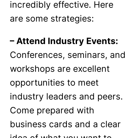
incredibly effective. Here
are some strategies:
– Attend Industry Events:
Conferences, seminars, and
workshops are excellent
opportunities to meet
industry leaders and peers.
Come prepared with
business cards and a clear