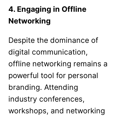
4. Engaging in Offline
Networking
Despite the dominance of
digital communication,
offline networking remains a
powerful tool for personal
branding. Attending
industry conferences,
workshops, and networking