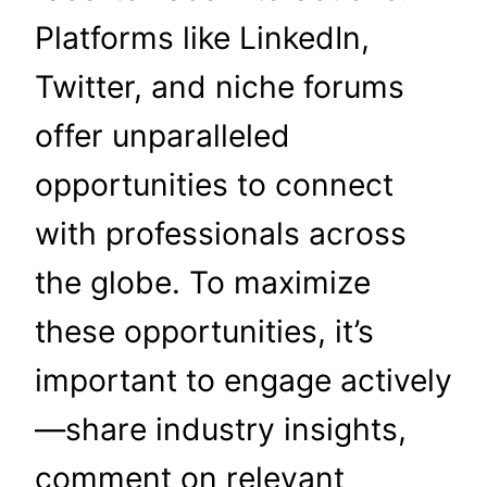
Platforms like LinkedIn,
Twitter, and niche forums
offer unparalleled
opportunities to connect
with professionals across
the globe. To maximize
these opportunities, it’s
important to engage actively
—share industry insights,
comment on relevant