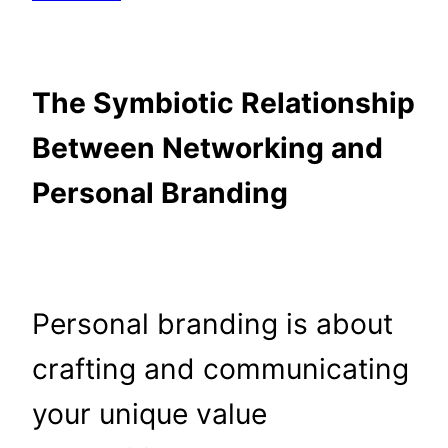
The Symbiotic Relationship
Between Networking and
Personal Branding
Personal branding is about
crafting and communicating
your unique value