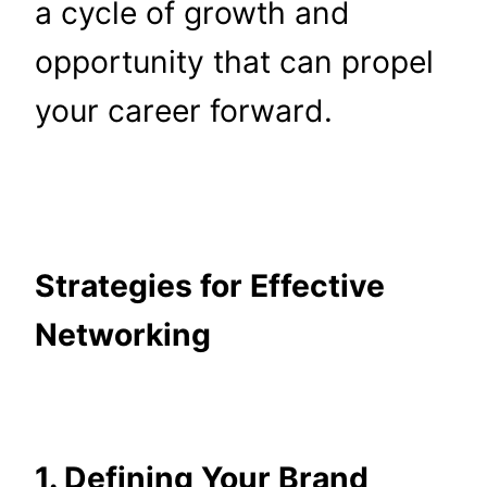
a cycle of growth and
opportunity that can propel
your career forward.
Strategies for Effective
Networking
1. Defining Your Brand