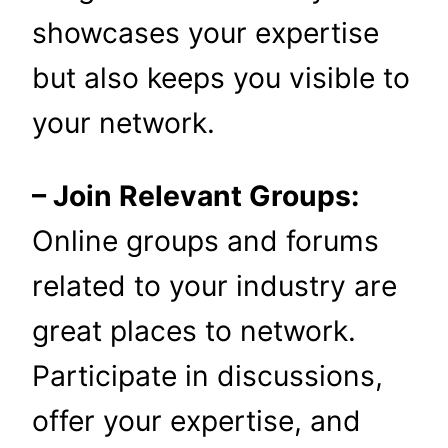
showcases your expertise
but also keeps you visible to
your network.
– Join Relevant Groups:
Online groups and forums
related to your industry are
great places to network.
Participate in discussions,
offer your expertise, and