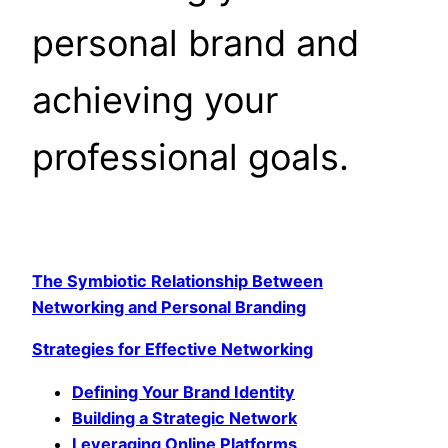
personal brand and
achieving your
professional goals.
The Symbiotic Relationship Between
Networking and Personal Branding
Strategies for Effective Networking
Defining Your Brand Identity
Building a Strategic Network
Leveraging Online Platforms