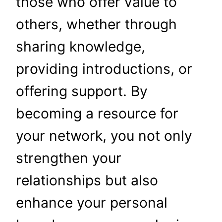
those who offer value to
others, whether through
sharing knowledge,
providing introductions, or
offering support. By
becoming a resource for
your network, you not only
strengthen your
relationships but also
enhance your personal