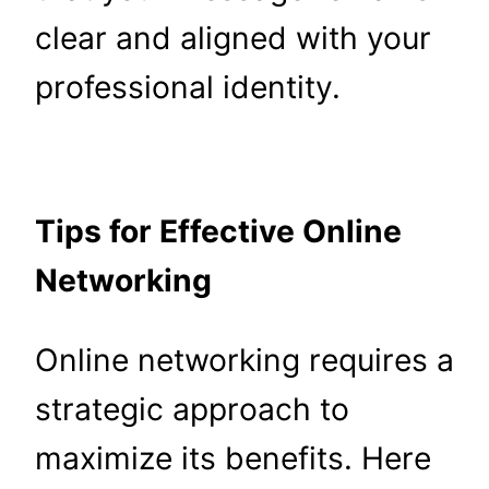
clear and aligned with your
professional identity.
Tips for Effective Online
Networking
Online networking requires a
strategic approach to
maximize its benefits. Here