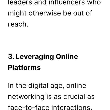
leaders and influencers who
might otherwise be out of
reach.
3. Leveraging Online
Platforms
In the digital age, online
networking is as crucial as
face-to-face interactions.