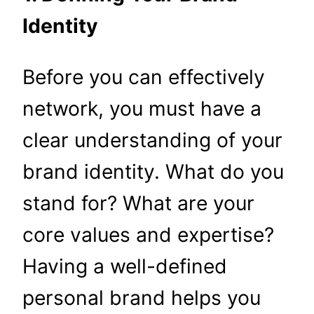
Identity
Before you can effectively
network, you must have a
clear understanding of your
brand identity. What do you
stand for? What are your
core values and expertise?
Having a well-defined
personal brand helps you