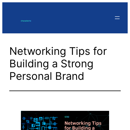
Skip
to
content
Networking Tips for
Building a Strong
Personal Brand