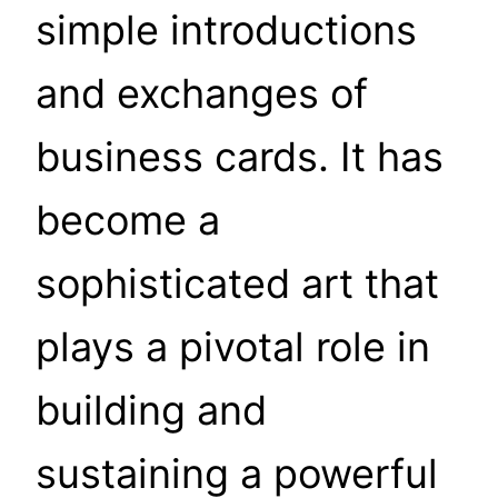
simple introductions
and exchanges of
business cards. It has
become a
sophisticated art that
plays a pivotal role in
building and
sustaining a powerful