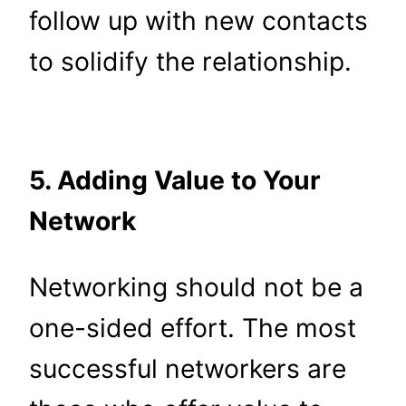
follow up with new contacts
to solidify the relationship.
5. Adding Value to Your
Network
Networking should not be a
one-sided effort. The most
successful networkers are