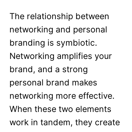
The relationship between
networking and personal
branding is symbiotic.
Networking amplifies your
brand, and a strong
personal brand makes
networking more effective.
When these two elements
work in tandem, they create