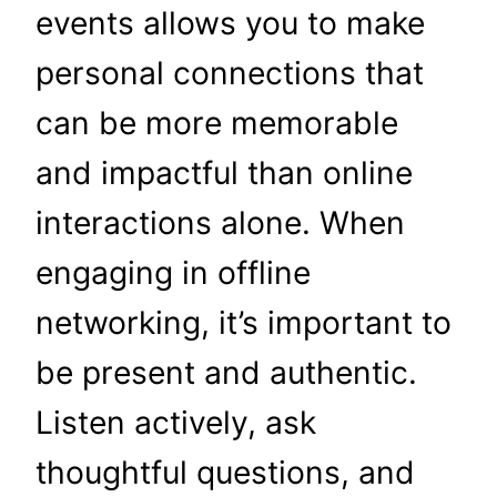
events allows you to make
personal connections that
can be more memorable
and impactful than online
interactions alone. When
engaging in offline
networking, it’s important to
be present and authentic.
Listen actively, ask
thoughtful questions, and