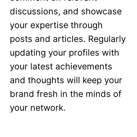
discussions, and showcase
your expertise through
posts and articles. Regularly
updating your profiles with
your latest achievements
and thoughts will keep your
brand fresh in the minds of
your network.