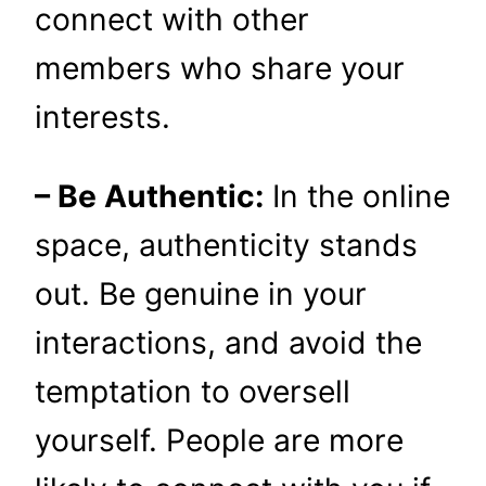
connect with other
members who share your
interests.
– Be Authentic:
In the online
space, authenticity stands
out. Be genuine in your
interactions, and avoid the
temptation to oversell
yourself. People are more