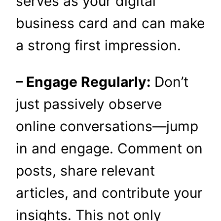
serves as your digital
business card and can make
a strong first impression.
– Engage Regularly:
Don’t
just passively observe
online conversations—jump
in and engage. Comment on
posts, share relevant
articles, and contribute your
insights. This not only