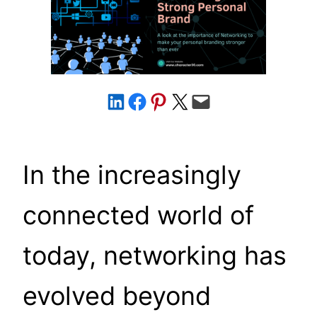
Share on LinkedIn
Share on Facebook
Share on Pinterest
Share on X
Email this Page
In the increasingly
connected world of
today, networking has
evolved beyond