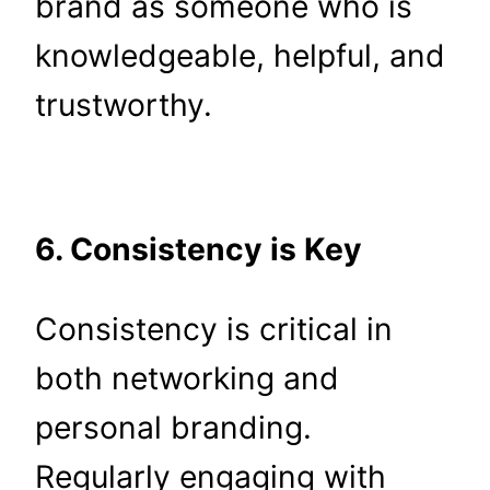
brand as someone who is
knowledgeable, helpful, and
trustworthy.
6. Consistency is Key
Consistency is critical in
both networking and
personal branding.
Regularly engaging with