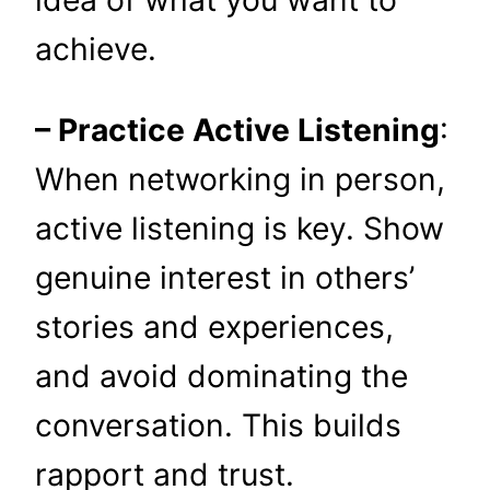
idea of what you want to
achieve.
– Practice Active Listening
:
When networking in person,
active listening is key. Show
genuine interest in others’
stories and experiences,
and avoid dominating the
conversation. This builds
rapport and trust.