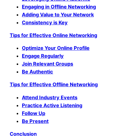
Engaging in Offline Networking
Adding Value to Your Network
Consistency is Key
Tips for Effective Online Networking
Optimize Your Online Profile
Engage Regularly
Join Relevant Groups
Be Authentic
Tips for Effective Offline Networking
Attend Industry Events
Practice Active Listening
Follow Up
Be Present
Conclusion