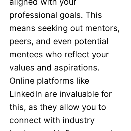
aligned with your
professional goals. This
means seeking out mentors,
peers, and even potential
mentees who reflect your
values and aspirations.
Online platforms like
LinkedIn are invaluable for
this, as they allow you to
connect with industry