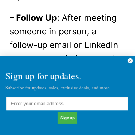
– Follow Up:
After meeting
someone in person, a
follow-up email or LinkedIn
message can help cement
the connection. Reference
Sign up for updates.
something specific from
Subscribe for updates, sales, exclusive deals, and more.
your conversation to show
that you were engaged and
Signup
attentive.