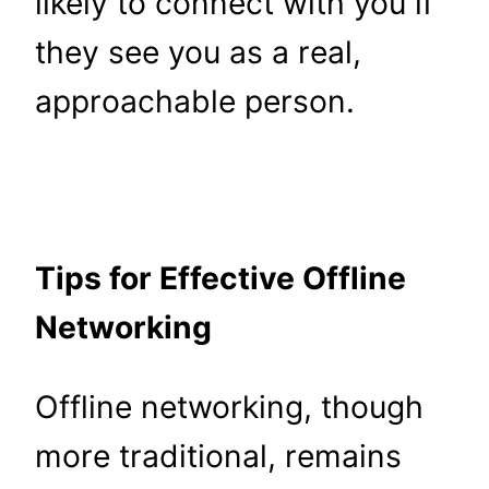
likely to connect with you if
they see you as a real,
approachable person.
Tips for Effective Offline
Networking
Offline networking, though
more traditional, remains