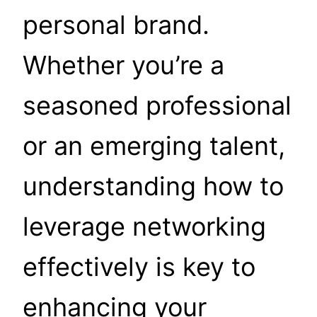
personal brand.
Whether you’re a
seasoned professional
or an emerging talent,
understanding how to
leverage networking
effectively is key to
enhancing your