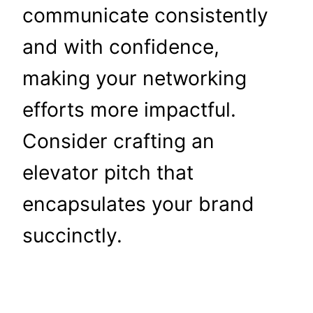
communicate consistently
and with confidence,
making your networking
efforts more impactful.
Consider crafting an
elevator pitch that
encapsulates your brand
succinctly.