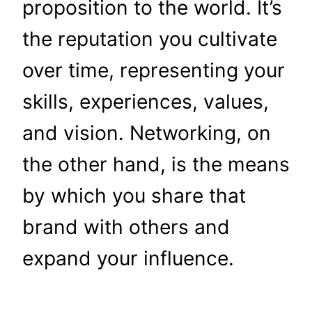
proposition to the world. It’s
the reputation you cultivate
over time, representing your
skills, experiences, values,
and vision. Networking, on
the other hand, is the means
by which you share that
brand with others and
expand your influence.