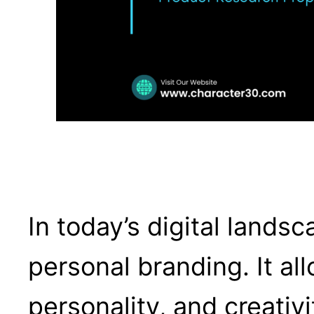
In today’s digital lands
personal branding. It al
personality, and creativ