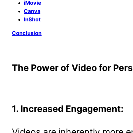
iMovie
Canva
InShot
Conclusion
The Power of Video for Per
1. Increased Engagement:
Videos are inherently more e