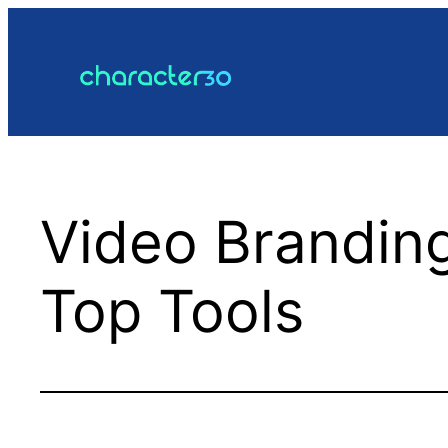
Skip
to
content
Video Brandin
Top Tools