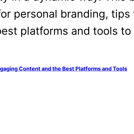
for personal branding, tips
est platforms and tools to 
ngaging Content and the Best Platforms and Tools