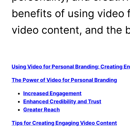
benefits of using video 
video content, and the b
Using Video for Personal Branding: Creating E
The Power of Video for Personal Branding
Increased Engagement
Enhanced Credibility and Trust
Greater Reach
Tips for Creating Engaging Video Content