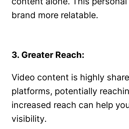
content alone. This personal
brand more relatable.
3. Greater Reach:
Video content is highly shar
platforms, potentially reachi
increased reach can help you
visibility.