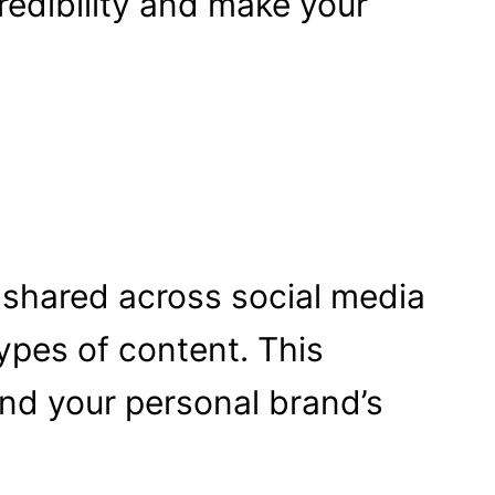
edibility and make your
 shared across social media
ypes of content. This
nd your personal brand’s