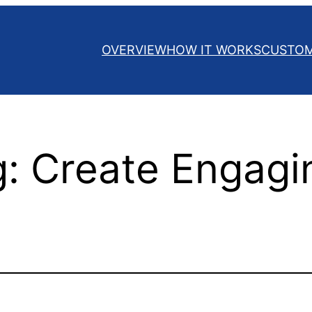
OVERVIEW
HOW IT WORKS
CUSTO
g: Create Engagi