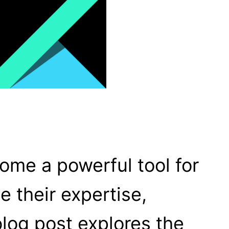
come a powerful tool for
e their expertise,
blog post explores the