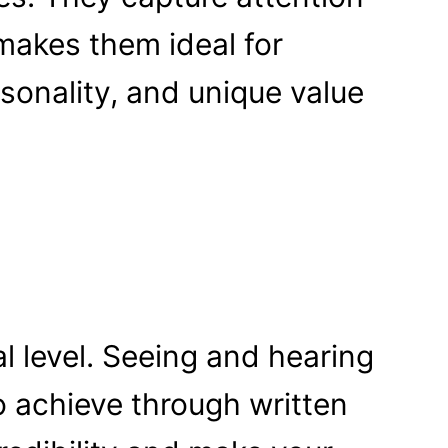
makes them ideal for
sonality, and unique value
l level. Seeing and hearing
to achieve through written