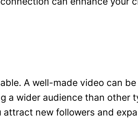
 connection can enhance your cr
eable. A well-made video can be
ng a wider audience than other t
 attract new followers and expa