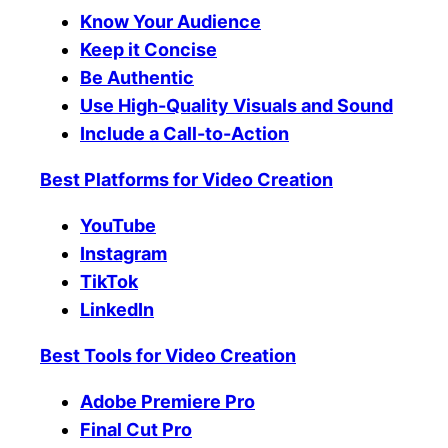
Know Your Audience
Keep it Concise
Be Authentic
Use High-Quality Visuals and Sound
Include a Call-to-Action
Best Platforms for Video Creation
YouTube
Instagram
TikTok
LinkedIn
Best Tools for Video Creation
Adobe Premiere Pro
Final Cut Pro