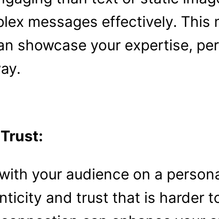
lex messages effectively. This 
an showcase your expertise, per
ay.
 Trust:
with your audience on a persona
ticity and trust that is harder 