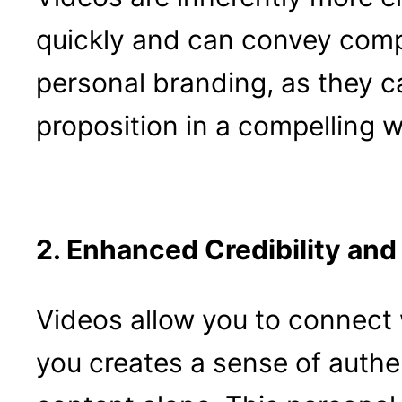
quickly and can convey comp
personal branding, as they c
proposition in a compelling w
2. Enhanced Credibility and
Videos allow you to connect 
you creates a sense of authen