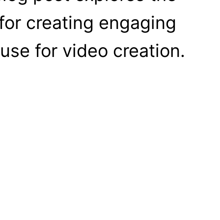
 for creating engaging
use for video creation.