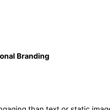
sonal Branding
ngaging than text or static imag