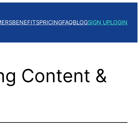
MERS
BENEFITS
PRICING
FAQ
BLOG
SIGN UP
LOGIN
ng Content &