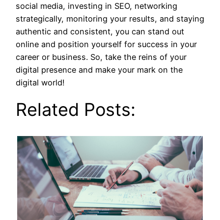
social media, investing in SEO, networking
strategically, monitoring your results, and staying
authentic and consistent, you can stand out
online and position yourself for success in your
career or business. So, take the reins of your
digital presence and make your mark on the
digital world!
Related Posts: