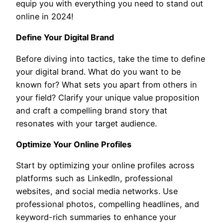
equip you with everything you need to stand out
online in 2024!
Define Your Digital Brand
Before diving into tactics, take the time to define
your digital brand. What do you want to be
known for? What sets you apart from others in
your field? Clarify your unique value proposition
and craft a compelling brand story that
resonates with your target audience.
Optimize Your Online Profiles
Start by optimizing your online profiles across
platforms such as LinkedIn, professional
websites, and social media networks. Use
professional photos, compelling headlines, and
keyword-rich summaries to enhance your