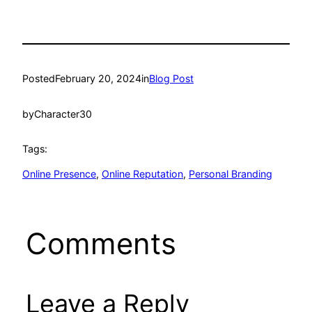
Posted
February 20, 2024
in
Blog Post
by
Character30
Tags:
Online Presence
, 
Online Reputation
, 
Personal Branding
Comments
Leave a Reply