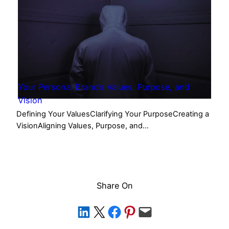
Your Personal Brand’s Values, Purpose, and
Vision
Defining Your ValuesClarifying Your PurposeCreating a
VisionAligning Values, Purpose, and…
Share On
Share on LinkedIn
Share on X
Share on Facebook
Share on Pinterest
Email this Page