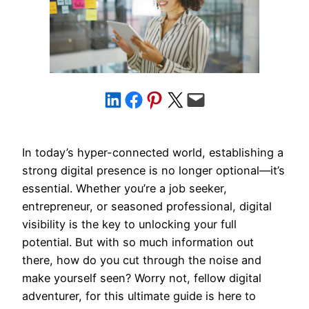
Share on LinkedIn
Share on Facebook
Share on Pinterest
Share on X
Email this Page
In today’s hyper-connected world, establishing a
strong digital presence is no longer optional—it’s
essential. Whether you’re a job seeker,
entrepreneur, or seasoned professional, digital
visibility is the key to unlocking your full
potential. But with so much information out
there, how do you cut through the noise and
make yourself seen? Worry not, fellow digital
adventurer, for this ultimate guide is here to