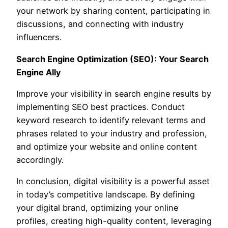
your network by sharing content, participating in
discussions, and connecting with industry
influencers.
Search Engine Optimization (SEO): Your Search
Engine Ally
Improve your visibility in search engine results by
implementing SEO best practices. Conduct
keyword research to identify relevant terms and
phrases related to your industry and profession,
and optimize your website and online content
accordingly.
In conclusion, digital visibility is a powerful asset
in today’s competitive landscape. By defining
your digital brand, optimizing your online
profiles, creating high-quality content, leveraging