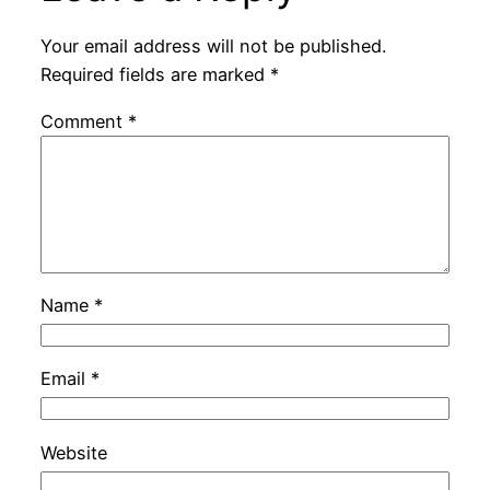
Your email address will not be published.
Required fields are marked
*
Comment
*
Name
*
Email
*
Website