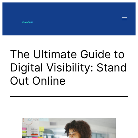
Skip
to
content
The Ultimate Guide to
Digital Visibility: Stand
Out Online