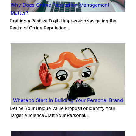
Why Does Online Reputation Management
Matter?
Crafting a Positive Digital ImpressionNavigating the
Realm of Online Reputation…
Where to Start in Building Your Personal Brand
Define Your Unique Value PropositionIdentify Your
Target AudienceCraft Your Personal…