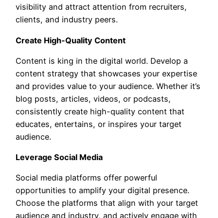
visibility and attract attention from recruiters,
clients, and industry peers.
Create High-Quality Content
Content is king in the digital world. Develop a
content strategy that showcases your expertise
and provides value to your audience. Whether it’s
blog posts, articles, videos, or podcasts,
consistently create high-quality content that
educates, entertains, or inspires your target
audience.
Leverage Social Media
Social media platforms offer powerful
opportunities to amplify your digital presence.
Choose the platforms that align with your target
audience and industry, and actively engage with