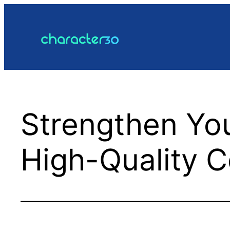
Skip
to
content
Strengthen Yo
High-Quality C