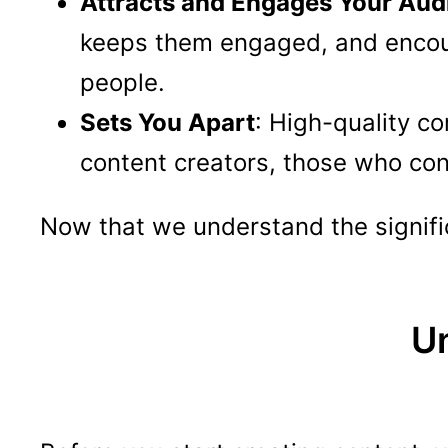
Attracts and Engages Your Aud
keeps them engaged, and encoura
people.
Sets You Apart
: High-quality co
content creators, those who consi
Now that we understand the significa
U