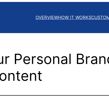
OVERVIEW
HOW IT WORKS
CUSTO
ur Personal Bran
ontent