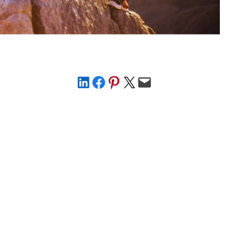
Share on LinkedIn
Share on Facebook
Share on Pinterest
Share on X
Email this Page