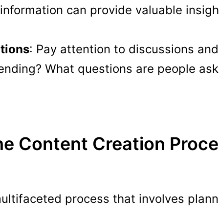
 information can provide valuable insight
tions
: Pay attention to discussions an
rending? What questions are people ask
e Content Creation Proc
ultifaceted process that involves planni