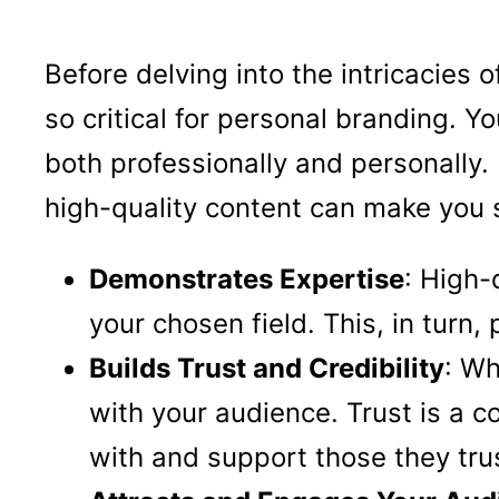
Before delving into the intricacies 
so critical for personal branding. Y
both professionally and personally.
high-quality content can make you 
Demonstrates Expertise
: High-
your chosen field. This, in turn,
Builds Trust and Credibility
: Wh
with your audience. Trust is a c
with and support those they tru