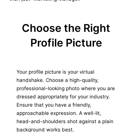
Choose the Right
Profile Picture
Your profile picture is your virtual
handshake. Choose a high-quality,
professional-looking photo where you are
dressed appropriately for your industry.
Ensure that you have a friendly,
approachable expression. A well-lit,
head-and-shoulders shot against a plain
background works best.