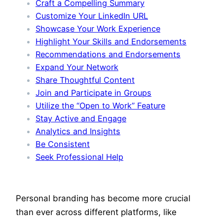
Craft a Compelling Summary
Customize Your LinkedIn URL
Showcase Your Work Experience
Highlight Your Skills and Endorsements
Recommendations and Endorsements
Expand Your Network
Share Thoughtful Content
Join and Participate in Groups
Utilize the “Open to Work” Feature
Stay Active and Engage
Analytics and Insights
Be Consistent
Seek Professional Help
Personal branding has become more crucial
than ever across different platforms, like