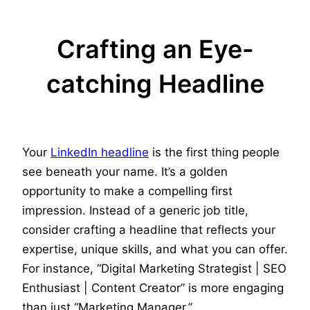
Crafting an Eye-
catching Headline
Your
LinkedIn headline
is the first thing people
see beneath your name. It’s a golden
opportunity to make a compelling first
impression. Instead of a generic job title,
consider crafting a headline that reflects your
expertise, unique skills, and what you can offer.
For instance, “Digital Marketing Strategist | SEO
Enthusiast | Content Creator” is more engaging
than just “Marketing Manager.”