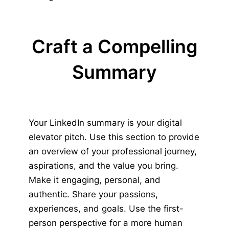
Craft a Compelling
Summary
Your LinkedIn summary is your digital
elevator pitch. Use this section to provide
an overview of your professional journey,
aspirations, and the value you bring.
Make it engaging, personal, and
authentic. Share your passions,
experiences, and goals. Use the first-
person perspective for a more human