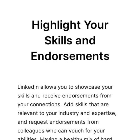
Highlight Your
Skills and
Endorsements
LinkedIn allows you to showcase your
skills and receive endorsements from
your connections. Add skills that are
relevant to your industry and expertise,
and request endorsements from
colleagues who can vouch for your
abilities. Having a healthy mix of hard