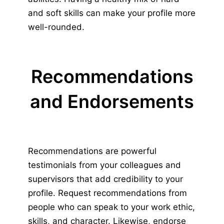
and soft skills can make your profile more
well-rounded.
Recommendations
and Endorsements
Recommendations are powerful
testimonials from your colleagues and
supervisors that add credibility to your
profile. Request recommendations from
people who can speak to your work ethic,
skills, and character. Likewise, endorse