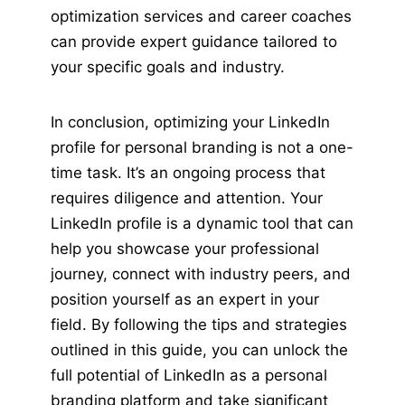
optimization services and career coaches
can provide expert guidance tailored to
your specific goals and industry.
In conclusion, optimizing your LinkedIn
profile for personal branding is not a one-
time task. It’s an ongoing process that
requires diligence and attention. Your
LinkedIn profile is a dynamic tool that can
help you showcase your professional
journey, connect with industry peers, and
position yourself as an expert in your
field. By following the tips and strategies
outlined in this guide, you can unlock the
full potential of LinkedIn as a personal
branding platform and take significant