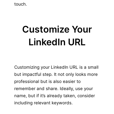
touch.
Customize Your
LinkedIn URL
Customizing your LinkedIn URL is a small
but impactful step. It not only looks more
professional but is also easier to
remember and share. Ideally, use your
name, but if it’s already taken, consider
including relevant keywords.