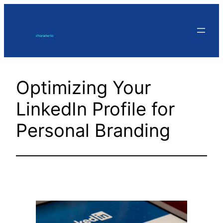
Skip
to
content
Optimizing Your
LinkedIn Profile for
Personal Branding