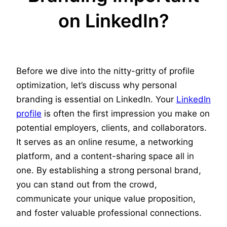
on LinkedIn?
Before we dive into the nitty-gritty of profile
optimization, let’s discuss why personal
branding is essential on LinkedIn. Your
LinkedIn
profile
is often the first impression you make on
potential employers, clients, and collaborators.
It serves as an online resume, a networking
platform, and a content-sharing space all in
one. By establishing a strong personal brand,
you can stand out from the crowd,
communicate your unique value proposition,
and foster valuable professional connections.