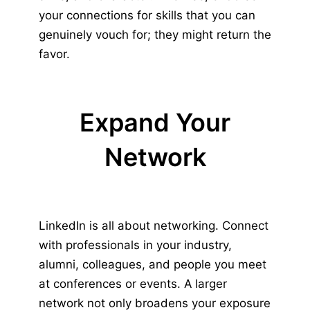
your connections for skills that you can
genuinely vouch for; they might return the
favor.
Expand Your
Network
LinkedIn is all about networking. Connect
with professionals in your industry,
alumni, colleagues, and people you meet
at conferences or events. A larger
network not only broadens your exposure