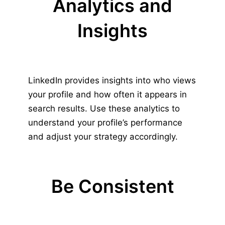
Analytics and
Insights
LinkedIn provides insights into who views
your profile and how often it appears in
search results. Use these analytics to
understand your profile’s performance
and adjust your strategy accordingly.
Be Consistent