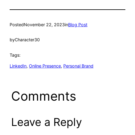
Posted
November 22, 2023
in
Blog Post
by
Character30
Tags:
LinkedIn
, 
Online Presence
, 
Personal Brand
Comments
Leave a Reply