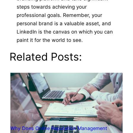
steps towards achieving your
professional goals. Remember, your
personal brand is a valuable asset, and
LinkedIn is the canvas on which you can
paint it for the world to see.
Related Posts:
Why Does Online Reputation Management