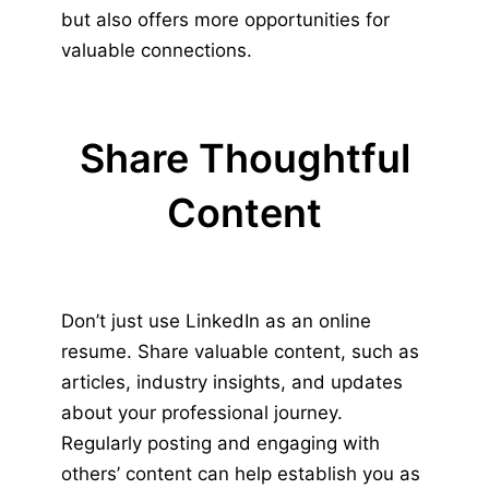
but also offers more opportunities for
valuable connections.
Share Thoughtful
Content
Don’t just use LinkedIn as an online
resume. Share valuable content, such as
articles, industry insights, and updates
about your professional journey.
Regularly posting and engaging with
others’ content can help establish you as