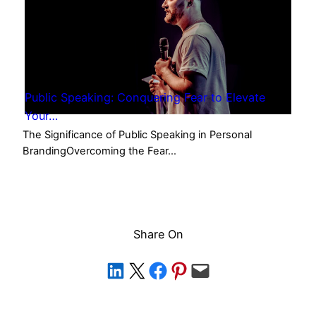
Public Speaking: Conquering Fear to Elevate
Your…
The Significance of Public Speaking in Personal
BrandingOvercoming the Fear…
Share On
Share on LinkedIn
Share on X
Share on Facebook
Share on Pinterest
Email this Page