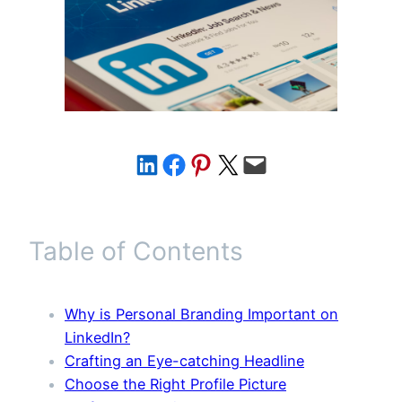
Share on LinkedIn
Share on Facebook
Share on Pinterest
Share on X
Email this Page
Table of Contents
Why is Personal Branding Important on
LinkedIn?
Crafting an Eye-catching Headline
Choose the Right Profile Picture