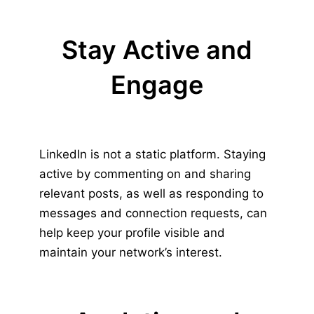
Stay Active and
Engage
LinkedIn is not a static platform. Staying
active by commenting on and sharing
relevant posts, as well as responding to
messages and connection requests, can
help keep your profile visible and
maintain your network’s interest.