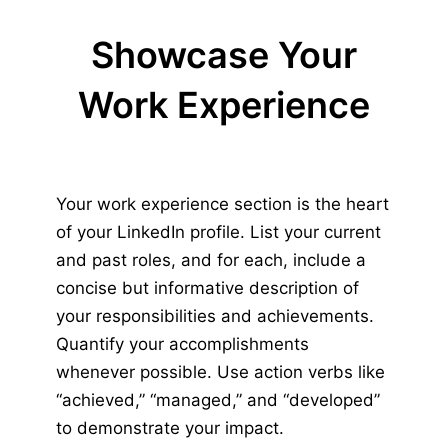
Showcase Your
Work Experience
Your work experience section is the heart
of your LinkedIn profile. List your current
and past roles, and for each, include a
concise but informative description of
your responsibilities and achievements.
Quantify your accomplishments
whenever possible. Use action verbs like
“achieved,” “managed,” and “developed”
to demonstrate your impact.