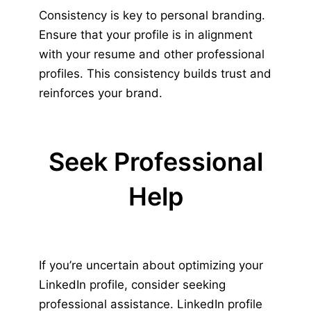
Consistency is key to personal branding.
Ensure that your profile is in alignment
with your resume and other professional
profiles. This consistency builds trust and
reinforces your brand.
Seek Professional
Help
If you’re uncertain about optimizing your
LinkedIn profile, consider seeking
professional assistance. LinkedIn profile