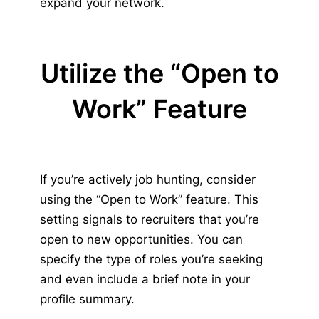
expand your network.
Utilize the “Open to
Work” Feature
If you’re actively job hunting, consider
using the “Open to Work” feature. This
setting signals to recruiters that you’re
open to new opportunities. You can
specify the type of roles you’re seeking
and even include a brief note in your
profile summary.