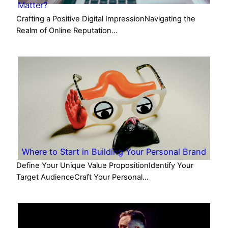
Matter?
Crafting a Positive Digital ImpressionNavigating the
Realm of Online Reputation…
Where to Start in Building Your Personal Brand
Define Your Unique Value PropositionIdentify Your
Target AudienceCraft Your Personal…