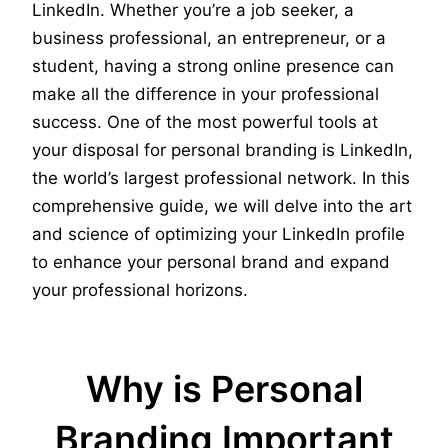
LinkedIn. Whether you’re a job seeker, a
business professional, an entrepreneur, or a
student, having a strong online presence can
make all the difference in your professional
success. One of the most powerful tools at
your disposal for personal branding is LinkedIn,
the world’s largest professional network. In this
comprehensive guide, we will delve into the art
and science of optimizing your LinkedIn profile
to enhance your personal brand and expand
your professional horizons.
Why is Personal
Branding Important