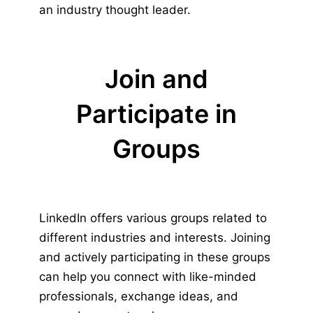
an industry thought leader.
Join and
Participate in
Groups
LinkedIn offers various groups related to
different industries and interests. Joining
and actively participating in these groups
can help you connect with like-minded
professionals, exchange ideas, and