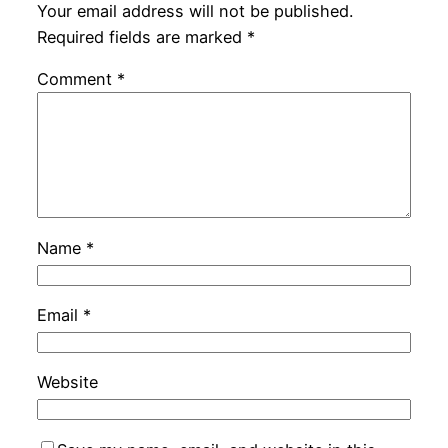
Your email address will not be published.
Required fields are marked
*
Comment
*
Name
*
Email
*
Website