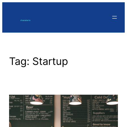
Skip
to
content
Tag:
Startup