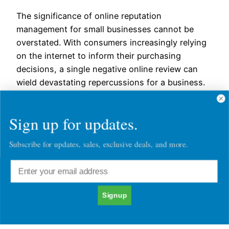
The significance of online reputation
management for small businesses cannot be
overstated. With consumers increasingly relying
on the internet to inform their purchasing
decisions, a single negative online review can
wield devastating repercussions for a business.
To thrive in this environment, small businesses
must formulate a robust online reputation
Sign up for updates.
management strategy, one that not only…
September 26, 2023
Subscribe for updates, sales, exclusive deals, and more.
Signup