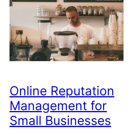
Online Reputation
Management for
Small Businesses