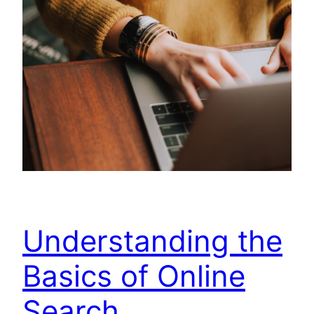
Understanding the
Basics of Online
Search