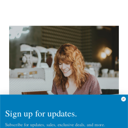
Sign up for updates.
Subscribe for updates, sales, exclusive deals, and more.