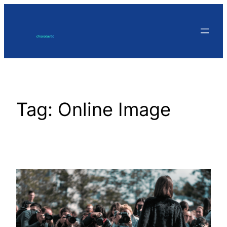
Skip
to
content
Tag:
Online Image