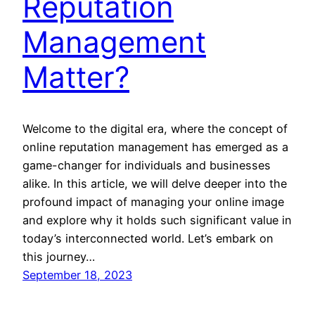
Reputation
Management
Matter?
Welcome to the digital era, where the concept of
online reputation management has emerged as a
game-changer for individuals and businesses
alike. In this article, we will delve deeper into the
profound impact of managing your online image
and explore why it holds such significant value in
today’s interconnected world. Let’s embark on
this journey…
September 18, 2023