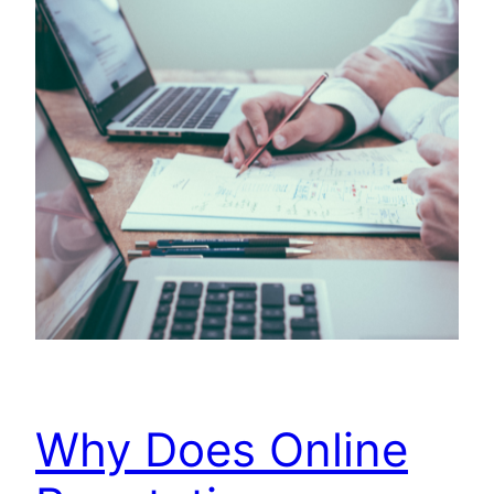
Why Does Online