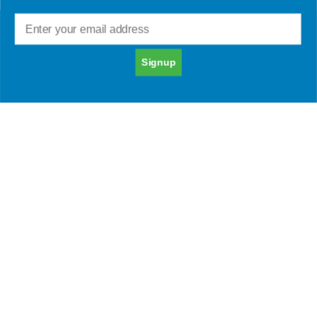
Online Image 101:
Signup
How to Create a
Positive Online
Presence
Everything you post online, from your social
media profiles to your blog posts, can be seen
by potential employers, clients, and other
important people. Whether you’re seeking job
opportunities, clients, or simply maintaining a
positive reputation, it’s crucial to invest time and
effort into cultivating a favorable online image.