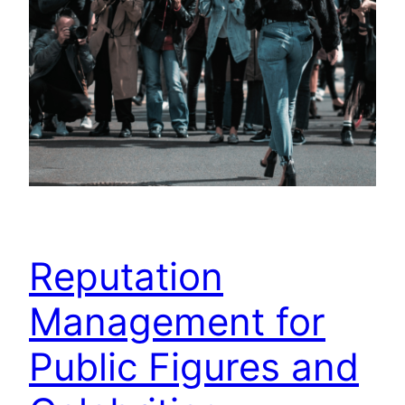
Reputation
Management for
Public Figures and