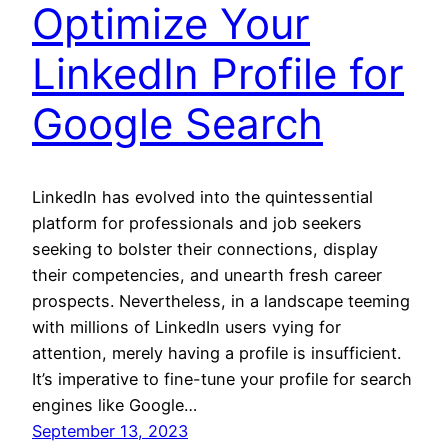
Optimize Your
LinkedIn Profile for
Google Search
LinkedIn has evolved into the quintessential
platform for professionals and job seekers
seeking to bolster their connections, display
their competencies, and unearth fresh career
prospects. Nevertheless, in a landscape teeming
with millions of LinkedIn users vying for
attention, merely having a profile is insufficient.
It’s imperative to fine-tune your profile for search
engines like Google…
September 13, 2023