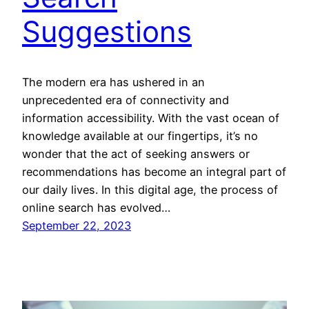
Suggestions
The modern era has ushered in an
unprecedented era of connectivity and
information accessibility. With the vast ocean of
knowledge available at our fingertips, it’s no
wonder that the act of seeking answers or
recommendations has become an integral part of
our daily lives. In this digital age, the process of
online search has evolved…
September 22, 2023