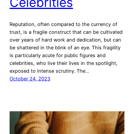
Celebrities
Reputation, often compared to the currency of
trust, is a fragile construct that can be cultivated
over years of hard work and dedication, but can
be shattered in the blink of an eye. This fragility
is particularly acute for public figures and
celebrities, who live their lives in the spotlight,
exposed to intense scrutiny. The…
October 24, 2023