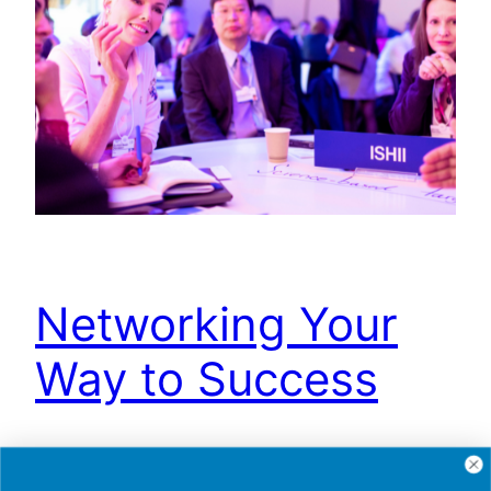
Networking Your
Way to Success
Your personal brand is a reflection of what you
stand for, and the value you bring to the table. To