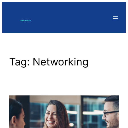
Skip
to
content
Tag:
Networking