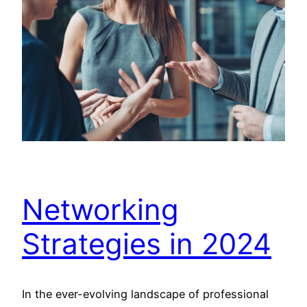
Networking
Strategies in 2024
In the ever-evolving landscape of professional