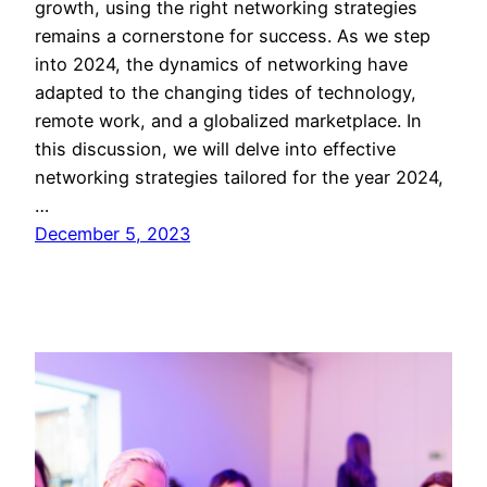
growth, using the right networking strategies
remains a cornerstone for success. As we step
into 2024, the dynamics of networking have
adapted to the changing tides of technology,
remote work, and a globalized marketplace. In
this discussion, we will delve into effective
networking strategies tailored for the year 2024,
…
December 5, 2023