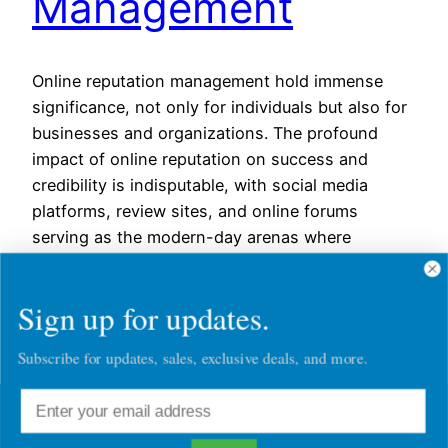
Management
Online reputation management hold immense
significance, not only for individuals but also for
businesses and organizations. The profound
impact of online reputation on success and
credibility is indisputable, with social media
platforms, review sites, and online forums
serving as the modern-day arenas where
reputations are built, upheld, or
tarnished.However, the process of managing and
Sign up for updates.
enhancing…
August 25, 2023
Subscribe for updates, sales, exclusive deals, and more.