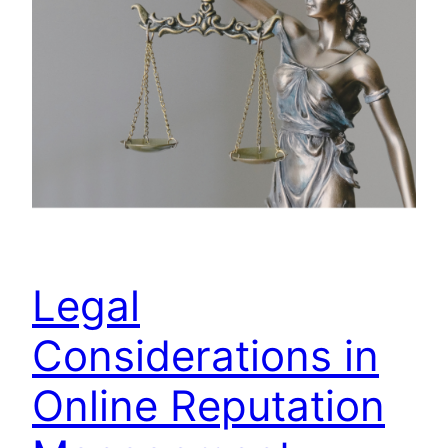
Legal
Considerations in
Online Reputation