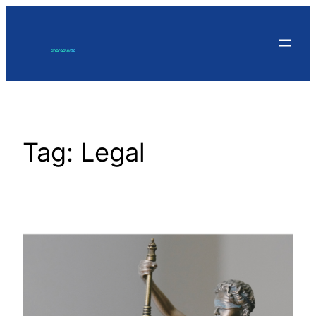
Skip
to
content
Tag:
Legal