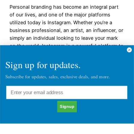
Personal branding has become an integral part
of our lives, and one of the major platforms
utilized today is Instagram. Whether you’re a
business professional, an artist, an influencer, or
simply an individual looking to leave your mark
on the world, Instagram is a powerful platform to
showcase your identity and create a lasting
Sign up for updates.
impression.…
November 22, 2023
Subscribe for updates, sales, exclusive deals, and more.
Signup
Chatacter30's Blog Posts