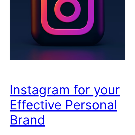
Instagram for your
Effective Personal
Brand