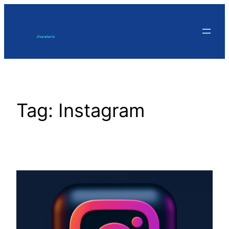
Skip
to
content
Tag:
Instagram