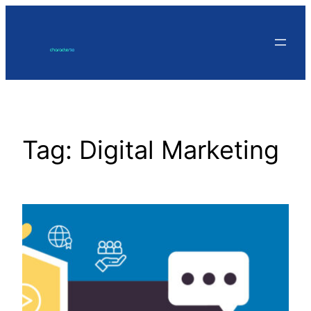
Skip
to
content
Tag:
Digital Marketing