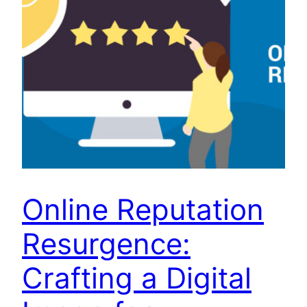
Online Reputation
Resurgence:
Crafting a Digital