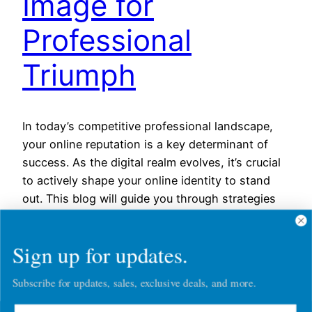
Image for
Professional
Triumph
In today’s competitive professional landscape,
your online reputation is a key determinant of
success. As the digital realm evolves, it’s crucial
to actively shape your online identity to stand
out. This blog will guide you through strategies
to revive and elevate your digital image for
triumph in your professional journey. Conduct a
Sign up for updates.
Digital Footprint Audit…
March 7, 2024
Subscribe for updates, sales, exclusive deals, and more.