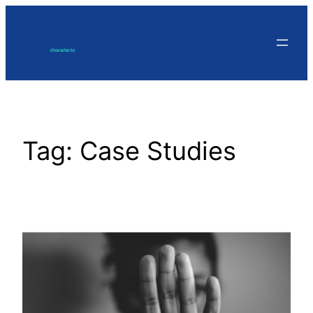
Skip
to
content
Tag:
Case Studies