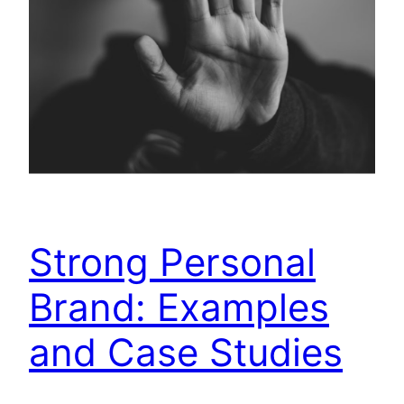
Strong Personal
Brand: Examples
and Case Studies