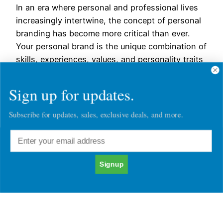
In an era where personal and professional lives
increasingly intertwine, the concept of personal
branding has become more critical than ever.
Your personal brand is the unique combination of
skills, experiences, values, and personality traits
that define who you are. It’s not just a logo or a
catchy slogan; it’s how you present yourself to…
Sign up for updates.
November 21, 2023
Subscribe for updates, sales, exclusive deals, and more.
Signup
Chatacter30's Blog Posts
Character30
Copyright © 2026